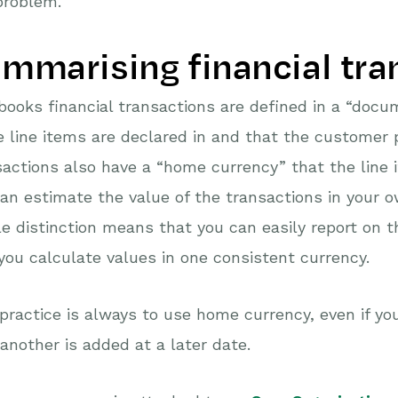
problem.
mmarising financial tra
ooks financial transactions are defined in a “docum
e line items are declared in and that the customer pa
actions also have a “home currency” that the line 
an estimate the value of the transactions in your 
e distinction means that you can easily report on 
you calculate values in one consistent currency.
practice is always to use home currency, even if you
another is added at a later date.