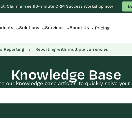
out: Claim a free 90-minute CRM Success Workshop now
L
oducts
Solutions
Services
About Us
Pricing
to Reporting
/
Reporting with multiple currencies
Knowledge Base
e our knowledge base articles to quickly solve your 