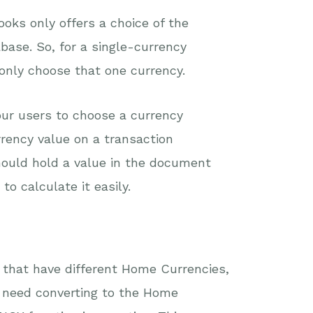
oks only offers a choice of the
base. So, for a single-currency
 only choose that one currency.
our users to choose a currency
rrency value on a transaction
ould hold a value in the document
o calculate it easily.
 that have different Home Currencies,
 need converting to the Home