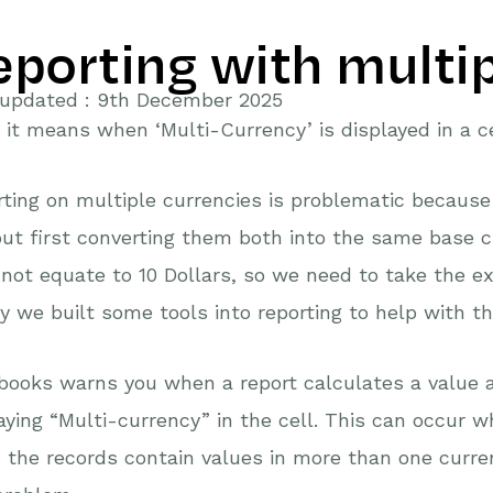
eporting with multi
 updated : 9th December 2025
it means when ‘Multi-Currency’ is displayed in a ce
ting on multiple currencies is problematic because 
ut first converting them both into the same base cu
not equate to 10 Dollars, so we need to take the ex
y we built some tools into reporting to help with th
books warns you when a report calculates a value 
aying “Multi-currency” in the cell. This can occur wh
the records contain values in more than one currenc