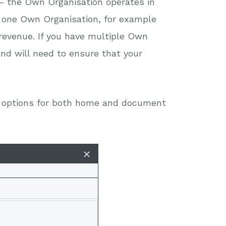
– the Own Organisation operates in
 one Own Organisation, for example
 revenue. If you have multiple Own
and will need to ensure that your
e options for both home and document