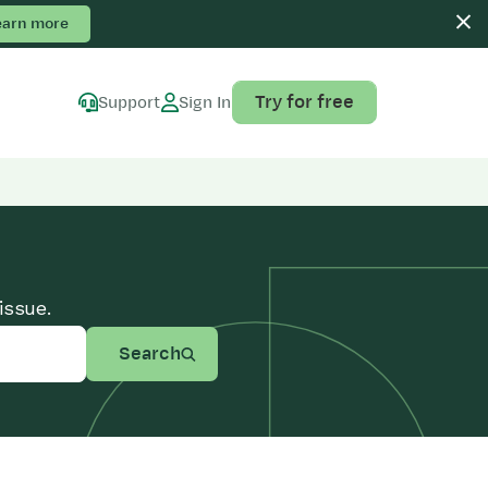
earn more
Try for free
Support
Sign In
issue.
Search