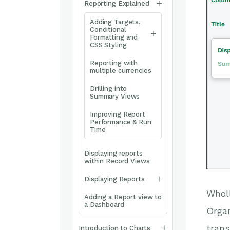
Reporting Explained
Adding Targets,
Conditional
Formatting and
CSS Styling
Reporting with
multiple currencies
Drilling into
Summary Views
Improving Report
Performance & Run
Time
Displaying reports
within Record Views
Displaying Reports
Wholl
Adding a Report view to
a Dashboard
Organ
trans
Introduction to Charts