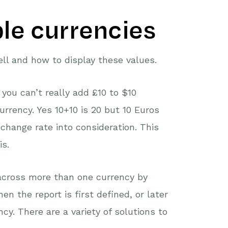
ple currencies
ll and how to display these values.
you can’t really add £10 to $10
rrency. Yes 10+10 is 20 but 10 Euros
change rate into consideration. This
is.
across more than one currency by
en the report is first defined, or later
y. There are a variety of solutions to