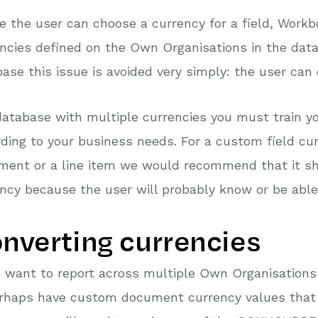
 the user can choose a currency for a field, Workbo
ncies defined on the Own Organisations in the data
ase this issue is avoided very simply: the user can
database with multiple currencies you must train y
ding to your business needs. For a custom field cu
ment or a line item we would recommend that it sh
ncy because the user will probably know or be able t
nverting currencies
u want to report across multiple Own Organisations
erhaps have custom document currency values that