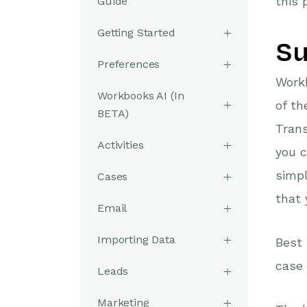
this 
Guide
Getting Started
Su
Preferences
Workb
Workbooks AI (In
of th
BETA)
Trans
Activities
you c
simpl
Cases
that 
Email
Importing Data
Best 
case 
Leads
Marketing