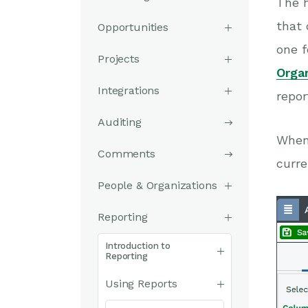
The 
that 
Opportunities
one f
Projects
Orga
Integrations
repor
Auditing
When 
Comments
curre
People & Organizations
Reporting
Introduction to
Reporting
Using Reports