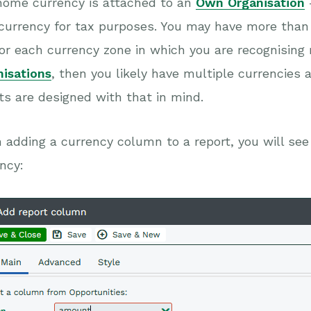
home currency is attached to an
Own Organisation
currency for tax purposes. You may have more than
or each currency zone in which you are recognising
nisations
, then you likely have multiple currencies 
ts are designed with that in mind.
adding a currency column to a report, you will se
ncy: