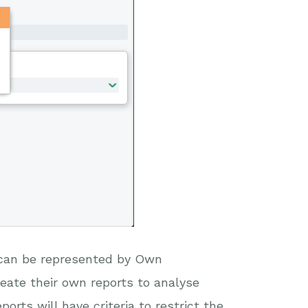
n can be represented by Own
eate their own reports to analyse
orts will have criteria to restrict the