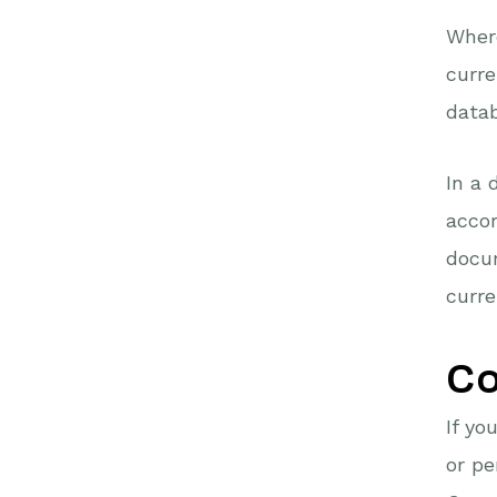
Where
curre
datab
In a 
accor
docu
curre
Co
If yo
or p