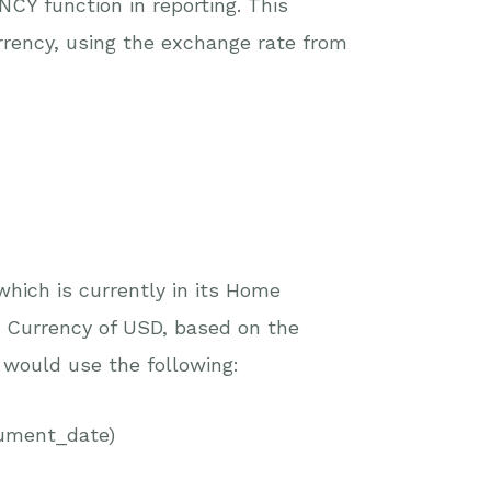
Y function in reporting. This
urrency, using the exchange rate from
 which is currently in its Home
 Currency of USD, based on the
I would use the following:
ument_date)