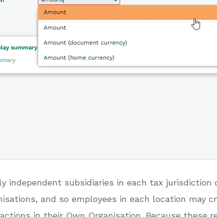
y independent subsidiaries in each tax jurisdictio
isations, and so employees in each location may cr
actions in their Own Organisation. Because these rep