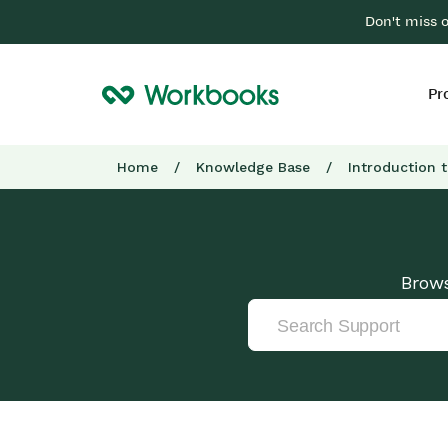
Don't miss 
Pr
Home
/
Knowledge Base
/
Introduction 
Brows