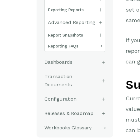
set o
Exporting Reports
same 
Advanced Reporting
Report Snapshots
If yo
Reporting FAQs
repor
can g
Dashboards
Transaction
Su
Documents
Curre
Configuration
value
Releases & Roadmap
must 
Workbooks Glossary
can b