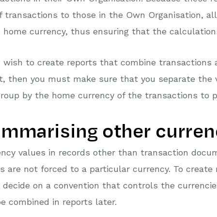
f transactions to those in the Own Organisation, all
home currency, thus ensuring that the calculations
u wish to create reports that combine transactions 
t, then you must make sure that you separate the 
roup by the home currency of the transactions to p
mmarising other curren
ncy values in records other than transaction docu
s are not forced to a particular currency. To create
decide on a convention that controls the currencie
e combined in reports later.