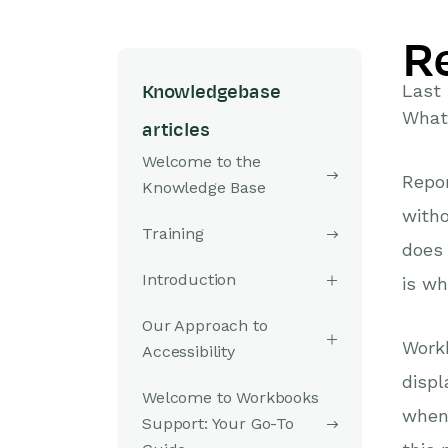
R
Last
Knowledgebase
What 
articles
Welcome to the
Repor
Knowledge Base
witho
Training
does 
Introduction
is wh
Our Approach to
Work
Accessibility
displ
Welcome to Workbooks
when 
Support: Your Go-To