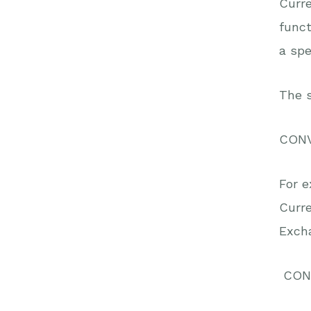
Curre
funct
a spe
The s
CON
For e
Curr
Excha
CONV