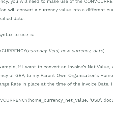
ncy, you will need to make use of the CONVCURRENC
ion will convert a currency value into a different c
cified date.
yntax to use is:
VCURRENCY(
currency field
,
new currency
,
date
)
xample, if I want to convert an Invoice’s Net Value,
ency of GBP, to my Parent Own Organisation’s Home
nge Rate in place at the time of the Invoice Date, 
CURRENCY(home_currency_net_value, ‘USD’, doc