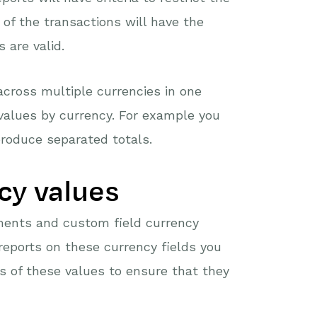
 of the transactions will have the
 are valid.
across multiple currencies in one
values by currency. For example you
roduce separated totals.
cy values
ments and custom field currency
 reports on these currency fields you
s of these values to ensure that they