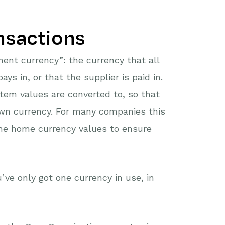
nsactions
ent currency”: the currency that all
ys in, or that the supplier is paid in.
item values are converted to, so that
own currency. For many companies this
the home currency values to ensure
’ve only got one currency in use, in