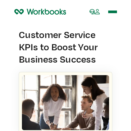
Home
Customer Service
KPIs to Boost Your
Business Success