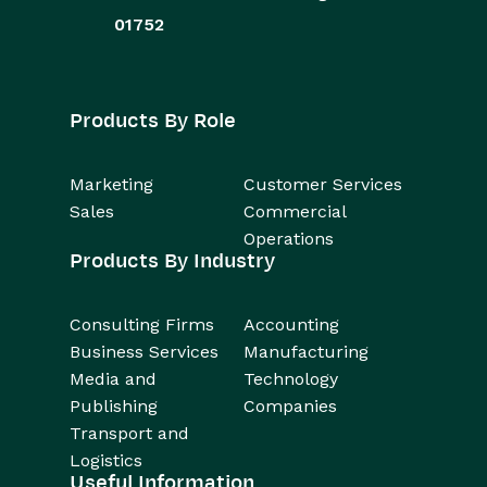
01752
Products By Role
Marketing
Customer Services
Sales
Commercial
Operations
Products By Industry
Consulting Firms
Accounting
Business Services
Manufacturing
Media and
Technology
Publishing
Companies
Transport and
Logistics
Useful Information