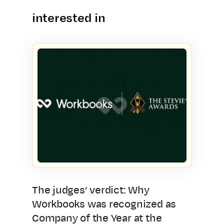
interested in
The judges’ verdict: Why
Workbooks was recognized as
Company of the Year at the