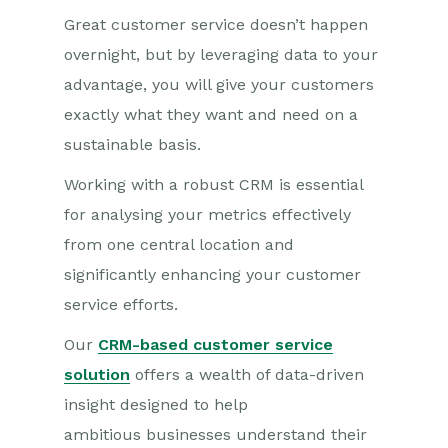
Great customer service doesn’t happen
overnight, but by leveraging data to your
advantage, you will give your customers
exactly what they want and need on a
sustainable basis.
Working with a robust CRM is essential
for analysing your metrics effectively
from one central location and
significantly enhancing your customer
service efforts.
Our
CRM-based customer service
solution
offers a wealth of data-driven
insight designed to help
ambitious businesses understand their