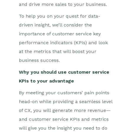
and drive more sales to your business.
To help you on your quest for data-
driven insight, we’ll consider the
importance of customer service key
performance indicators (KPIs) and look
at the metrics that will boost your
business success.
Why you should use customer service
KPIs to your advantage
By meeting your customers’ pain points
head-on while providing a seamless level
of CX, you will generate more revenue—
and customer service KPIs and metrics
will give you the insight you need to do