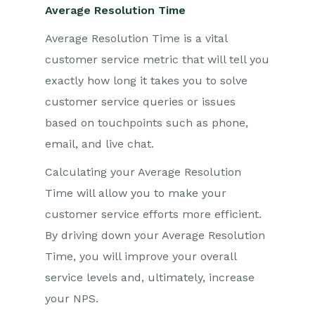
Average Resolution Time
Average Resolution Time is a vital
customer service metric that will tell you
exactly how long it takes you to solve
customer service queries or issues
based on touchpoints such as phone,
email, and live chat.
Calculating your Average Resolution
Time will allow you to make your
customer service efforts more efficient.
By driving down your Average Resolution
Time, you will improve your overall
service levels and, ultimately, increase
your NPS.