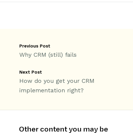
Previous Post
Why CRM (still) fails
Next Post
How do you get your CRM
implementation right?
Other content you may be