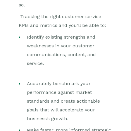
so.
Tracking the right customer service
KPIs and metrics and you’ll be able to:
Identify existing strengths and
weaknesses in your customer
communications, content, and
service.
Accurately benchmark your
performance against market
standards and create actionable
goals that will accelerate your
business’s growth.
Make faster, more informed strategic