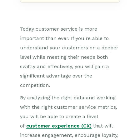
Today customer service is more
important than ever. If you’re able to
understand your customers
on a deeper
level while meeting their needs both
swiftly and effectively, you will gain a
significant advantage over the
competition.
By analyzing the right data and working
with the right customer service metrics,
you will be able to create a level
of
customer experience (CX)
that will
increase engagement, encourage loyalty,