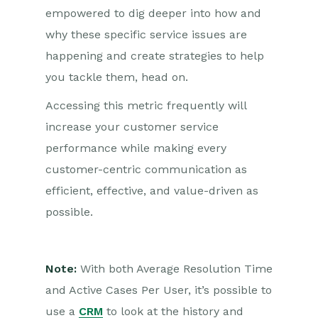
empowered to dig deeper into how and
why these specific service issues are
happening and create strategies to help
you tackle them, head on.
Accessing this metric frequently will
increase your customer service
performance while making every
customer-centric communication as
efficient, effective, and value-driven as
possible.
Note:
With both Average Resolution Time
and Active Cases Per User, it’s possible to
use a
CRM
to look at the history and