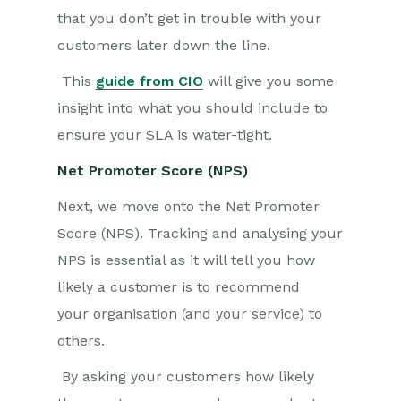
that you don’t get in trouble with your
customers later down the line.
This
guide from CIO
will give you some
insight into what you should include to
ensure your SLA is water-tight.
Net Promoter Score (NPS)
Next, we move onto the Net Promoter
Score (NPS). Tracking and analysing your
NPS is essential as it will tell you how
likely a customer is to recommend
your organisation (and your service
)
to
others.
By asking your customers how likely