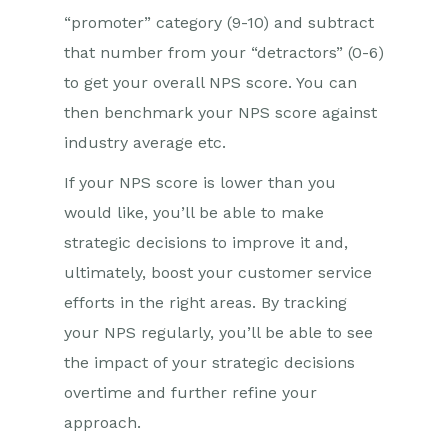
“promoter” category (9-10) and subtract
that number from your “detractors” (0-6)
to get your overall NPS score. You can
then benchmark your NPS score against
industry average etc.
If your NPS score is lower than you
would like, you’ll be able to make
strategic decisions to improve it and,
ultimately, boost your customer service
efforts in the right areas. By tracking
your NPS regularly, you’ll be able to see
the impact of your strategic decisions
overtime and further refine your
approach.