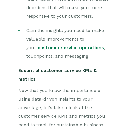
decisions that will make you more
responsive to your customers.
Gain the insights you need to make
valuable improvements to
your
customer service operations
,
touchpoints, and messaging.
Essential customer service KPIs &
metrics
Now that you know the importance of
using data-driven insights to your
advantage, let’s take a look at the
customer service KPIs and metrics you
need to track for sustainable business