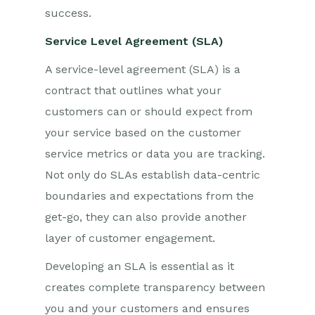
success.
Service Level Agreement (SLA)
A service-level agreement (SLA) is a
contract that outlines what your
customers can or should expect from
your service based on the customer
service metrics or data you are tracking.
Not only do SLAs establish data-centric
boundaries and expectations from the
get-go, they can also provide another
layer of customer engagement.
Developing an SLA is essential as it
creates complete transparency between
you and your customers and ensures