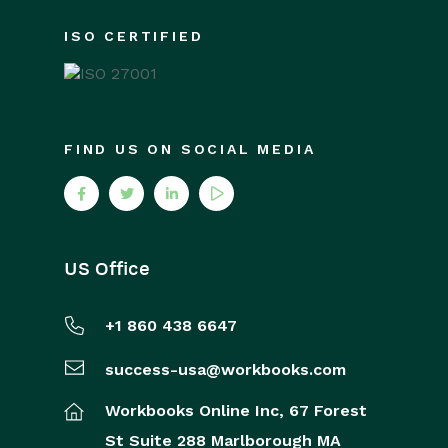
ISO CERTIFIED
FIND US ON SOCIAL MEDIA
US Office
+1 860 438 6647
success-usa@workbooks.com
Workbooks Online Inc,
67 Forest
St
Suite 288
Marlborough
MA