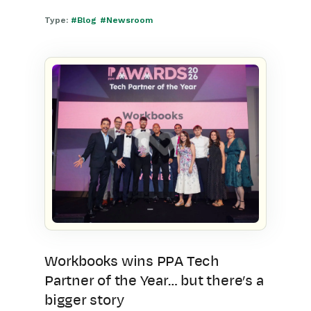
Type:
#Blog
#Newsroom
Workbooks wins PPA Tech
Partner of the Year… but there’s a
bigger story