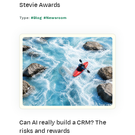
Stevie Awards
Type:
#Blog
#Newsroom
Can AI really build a CRM? The
risks and rewards