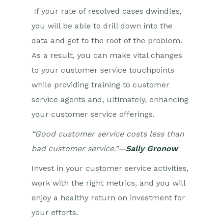
If your rate of resolved cases dwindles,
you will be able to drill down into the
data and get to the root of the problem.
As a result, you can make vital changes
to your customer service touchpoints
while providing training to customer
service agents and, ultimately, enhancing
your customer service offerings.
“Good customer service costs less than
bad customer service.”—
Sally Gronow
Invest in your customer service activities,
work with the right metrics, and you will
enjoy a healthy return on investment for
your efforts.