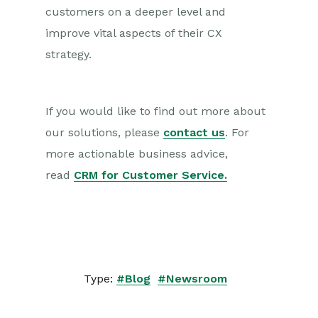
customers on a deeper level and
improve vital aspects of their CX
strategy.
If you would like to find out more about
our solutions, please
contact us
. For
more actionable business advice,
read
CRM for Customer Service.
Type:
#Blog
#Newsroom