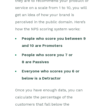
they are to recommend your product or
service on a scale from 1 to 10, you will
get an idea of how your brand is
perceived in the public domain. Here’s
how the NPS scoring system works:
People who score you between 9
and 10 are Promoters
People who score you 7 or
8 are
Passives
Everyone who scores you 6 or
below is a Detractor
Once you have enough data, you can
calculate the percentage of the
customers that fall below the