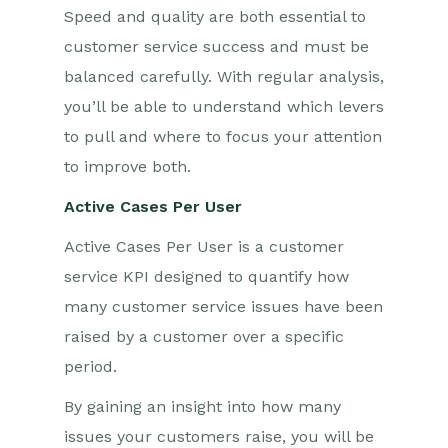
Speed and quality are both essential to
customer service success and must be
balanced carefully. With regular analysis,
you’ll be able to understand which levers
to pull and where to focus your attention
to improve both.
Active Cases Per User
Active Cases Per User is a customer
service KPI designed to quantify how
many customer service issues have been
raised by a customer over a specific
period.
By gaining an insight into how many
issues your customers raise, you will be