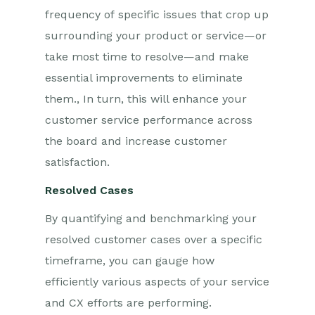
frequency of specific issues that crop up
surrounding your product or service—or
take most time to resolve—and make
essential improvements to eliminate
them
.
,
In turn, this will enhance your
customer service performance across
the board and increase customer
satisfaction.
Resolved Cases
By quantifying and benchmarking your
resolved customer cases over a specific
timeframe, you can gauge how
efficiently various aspects of your service
and CX efforts are performing.