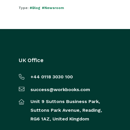
Type:
#Blog
#Newsroom
UK Office
+44 0118 3030 100
success@workbooks.com
Unit 9 Suttons Business Park,
Suttons Park Avenue,
Reading,
RG6 1AZ,
United Kingdom