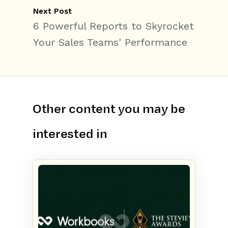
Next Post
6 Powerful Reports to Skyrocket
Your Sales Teams' Performance
Other content you may be
interested in