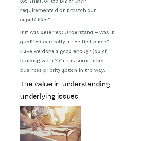
too small or too big or their
requirements didn’t match our
capabilities?
If it was deferred: Understand – was it
qualified correctly in the first place?
Have we done a good enough job of
building value? Or has some other
business priority gotten in the way?
The value in understanding
underlying issues