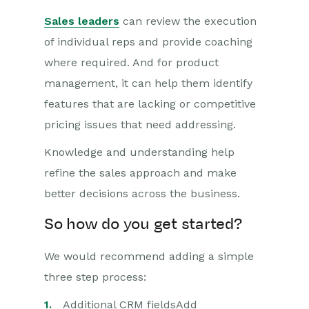
Sales leaders
can review the execution
of individual reps and provide coaching
where required. And for product
management, it can help them identify
features that are lacking or competitive
pricing issues that need addressing.
Knowledge and understanding help
refine the sales approach and make
better decisions across the business.
So how do you get started?
We would recommend adding a simple
three step process:
Additional CRM fieldsAdd