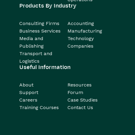
Products By Industry
Consulting Firms
Accounting
Business Services
Manufacturing
Media and
Technology
Publishing
Companies
Transport and
Logistics
Useful Information
About
Resources
Support
Forum
Careers
Case Studies
Training Courses
Contact Us