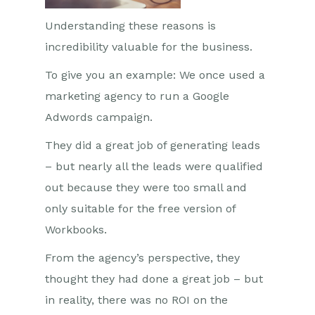
Understanding these reasons is
incredibility valuable for the business.
To give you an example: We once used a
marketing agency to run a Google
Adwords campaign.
They did a great job of generating leads
– but nearly all the leads were qualified
out because they were too small and
only suitable for the free version of
Workbooks.
From the agency’s perspective, they
thought they had done a great job – but
in reality, there was no ROI on the