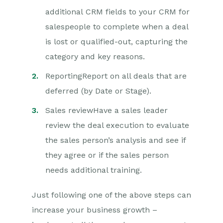
additional CRM fields to your CRM for
salespeople to complete when a deal
is lost or qualified-out, capturing the
category and key reasons.
ReportingReport on all deals that are
deferred (by Date or Stage).
Sales reviewHave a sales leader
review the deal execution to evaluate
the sales person’s analysis and see if
they agree or if the sales person
needs additional training.
Just following one of the above steps can
increase your business growth –