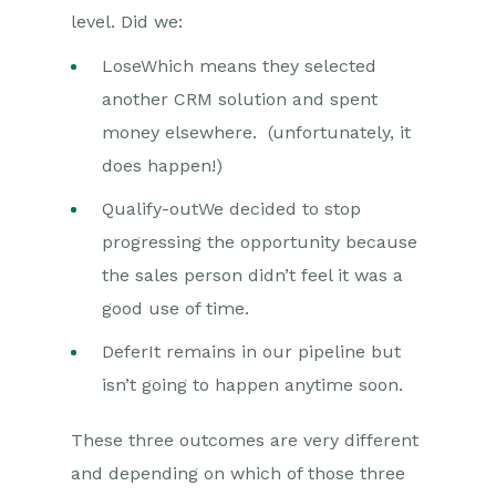
level. Did we:
LoseWhich means they selected
another CRM solution and spent
money elsewhere. (unfortunately, it
does happen!)
Qualify-outWe decided to stop
progressing the opportunity because
the sales person didn’t feel it was a
good use of time.
DeferIt remains in our pipeline but
isn’t going to happen anytime soon.
These three outcomes are very different
and depending on which of those three