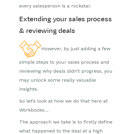
every salesperson is a rockstar.
Extending your sales process
& reviewing deals
However, by just adding a few
simple steps to your sales process and
reviewing why deals didn’t progress, you
may unlock some really valuable
insights.
So let’s look at how we do that here at
Workbooks…
The approach we take is to firstly define
what happened to the deal at a high