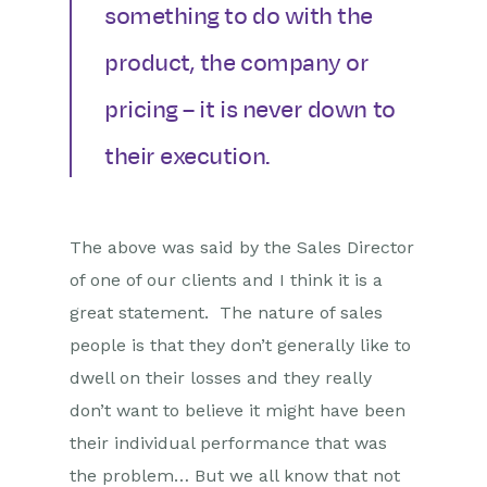
something to do with the
product, the company or
pricing – it is never down to
their execution.
The above was said by the Sales Director
of one of our clients and I think it is a
great statement. The nature of sales
people is that they don’t generally like to
dwell on their losses and they really
don’t want to believe it might have been
their individual performance that was
the problem… But we all know that not