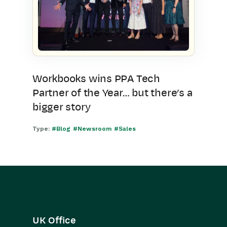
Workbooks wins PPA Tech
Partner of the Year… but there’s a
bigger story
Type:
#Blog
#Newsroom
#Sales
UK Office