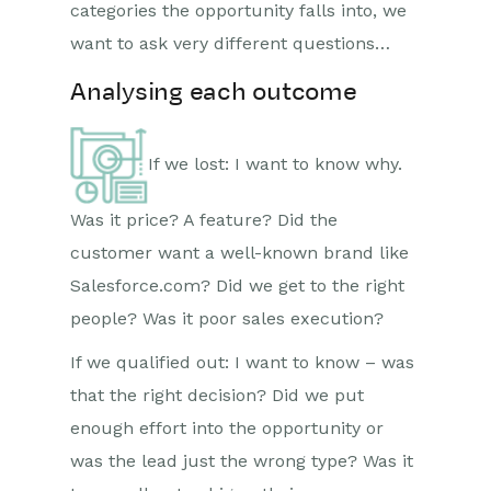
categories the opportunity falls into, we
want to ask very different questions…
Analysing each outcome
If we lost: I want to know why.
Was it price? A feature? Did the
customer want a well-known brand like
Salesforce.com? Did we get to the right
people? Was it poor sales execution?
If we qualified out: I want to know – was
that the right decision? Did we put
enough effort into the opportunity or
was the lead just the wrong type? Was it