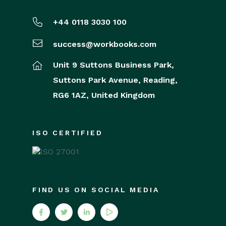
+44 0118 3030 100
success@workbooks.com
Unit 9 Suttons Business Park,
Suttons Park Avenue,
Reading,
RG6 1AZ,
United Kingdom
ISO CERTIFIED
FIND US ON SOCIAL MEDIA