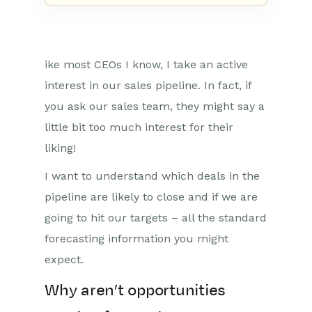
ike most CEOs I know, I take an active
interest in our sales pipeline. In fact, if
you ask our sales team, they might say a
little bit too much interest for their
liking!
I want to understand which deals in the
pipeline are likely to close and if we are
going to hit our targets – all the standard
forecasting information you might
expect.
Why aren’t opportunities