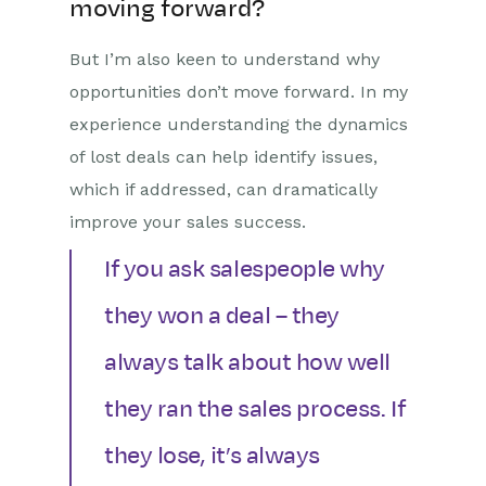
moving forward?
But I’m also keen to understand why
opportunities don’t move forward. In my
experience understanding the dynamics
of lost deals can help identify issues,
which if addressed, can dramatically
improve your sales success.
If you ask salespeople why
they won a deal – they
always talk about how well
they ran the sales process. If
they lose, it’s always