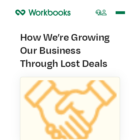
Home
How We’re Growing
Our Business
Through Lost Deals