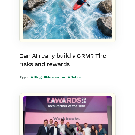
Can AI really build a CRM? The
risks and rewards
Type:
#Blog
#Newsroom
#Sales