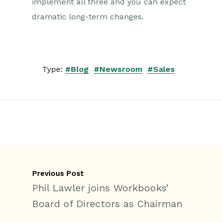
implement all three and you can expect
dramatic long-term changes.
Type:
#Blog
#Newsroom
#Sales
Previous Post
Phil Lawler joins Workbooks’
Board of Directors as Chairman