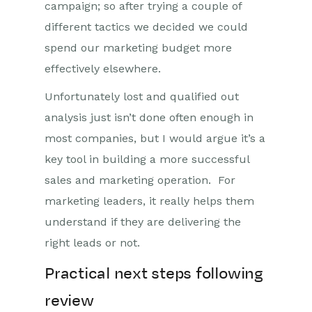
campaign; so after trying a couple of
different tactics we decided we could
spend our marketing budget more
effectively elsewhere.
Unfortunately lost and qualified out
analysis just isn’t done often enough in
most companies, but I would argue it’s a
key tool in building a more successful
sales and marketing operation. For
marketing leaders, it really helps them
understand if they are delivering the
right leads or not.
Practical next steps following
review