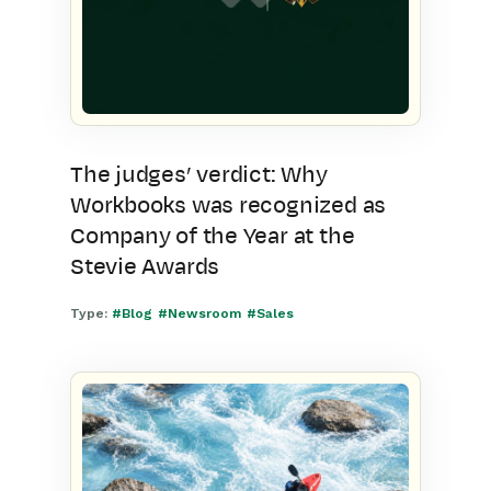
The judges’ verdict: Why
Workbooks was recognized as
Company of the Year at the
Stevie Awards
Type:
#Blog
#Newsroom
#Sales