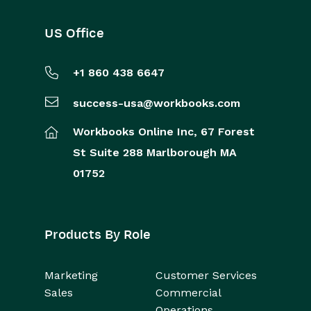
US Office
+1 860 438 6647
success-usa@workbooks.com
Workbooks Online Inc,
67 Forest
St
Suite 288
Marlborough
MA
01752
Products By Role
Marketing
Customer Services
Sales
Commercial
Operations