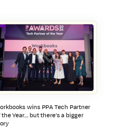
orkbooks wins PPA Tech Partner
 the Year… but there’s a bigger
tory