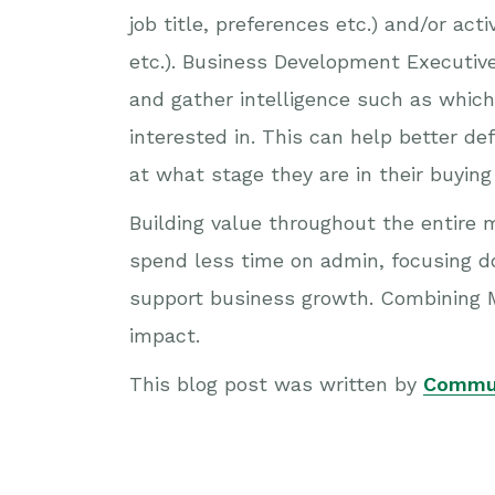
job title, preferences etc.) and/or ac
etc.). Business Development Executiv
and gather intelligence such as which
interested in. This can help better d
at what stage they are in their buyin
Building value throughout the entire 
spend less time on admin, focusing dow
support business growth. Combining M
impact.
This blog post was written by
Commu