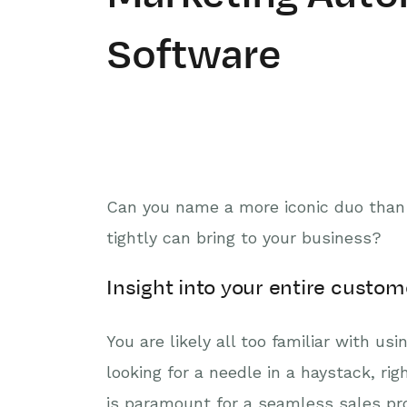
Software
Can you name a more iconic duo than 
tightly can bring to your business?
Insight into your entire cust
You are likely all too familiar with us
looking for a needle in a haystack, ri
is paramount for a seamless sales pro