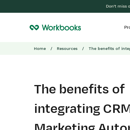
Don't miss 
Pr
Home
/
Resources
/
The benefits of int
The benefits of
integrating CRM
Marketing Auto