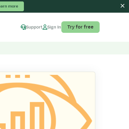
earn more
Try for free
Support
Sign In