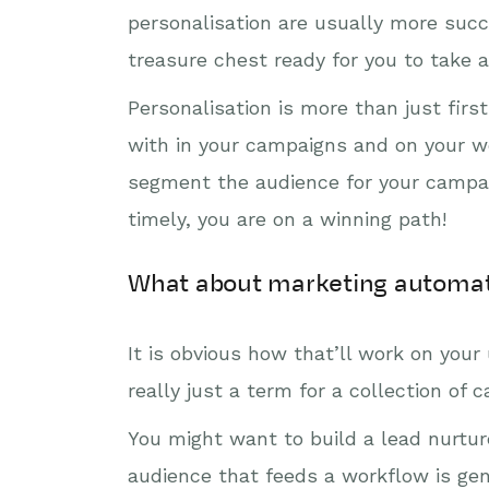
personalisation are usually more succ
treasure chest ready for you to take 
Personalisation is more than just fir
with in your campaigns and on your we
segment the audience for your campai
timely, you are on a winning path!
What about marketing automa
It is obvious how that’ll work on you
really just a term for a collection of 
You might want to build a lead nurtur
audience that feeds a workflow is gen