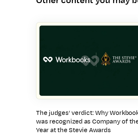
Other content you may be
The judges’ verdict: Why Workboo
was recognized as Company of th
Year at the Stevie Awards