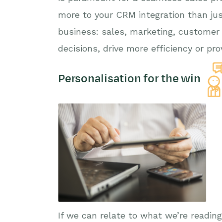
more to your CRM integration than jus
business: sales, marketing, customer
decisions, drive more efficiency or pr
Personalisation for the win
If we can relate to what we’re readin