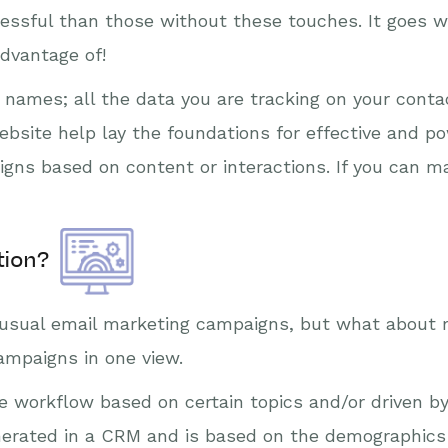
essful than those without these touches. It goes w
advantage of!
st names; all the data you are tracking on your cont
bsite help lay the foundations for effective and p
gns based on content or interactions. If you can m
tion?
r usual email marketing campaigns, but what about 
campaigns in one view.
e workflow based on certain topics and/or driven b
erated in a CRM and is based on the demographics / 