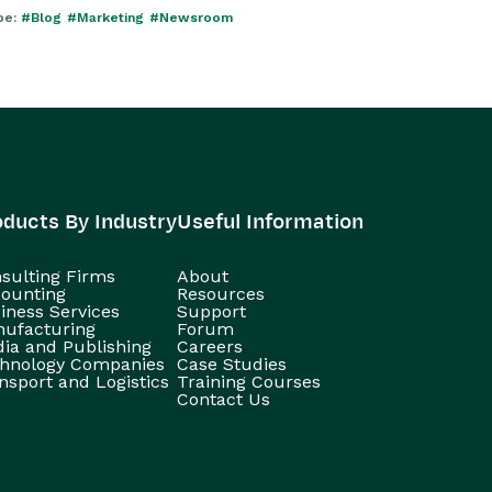
pe:
#Blog
#Marketing
#Newsroom
oducts By Industry
Useful Information
sulting Firms
About
ounting
Resources
iness Services
Support
ufacturing
Forum
ia and Publishing
Careers
hnology Companies
Case Studies
nsport and Logistics
Training Courses
Contact Us