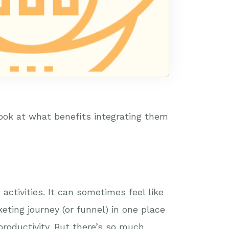
ok at what benefits integrating them
activities. It can sometimes feel like
eting journey (or funnel) in one place
roductivity. But there’s so much