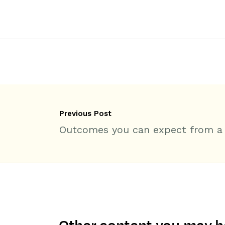
Previous Post
Outcomes you can expect from a