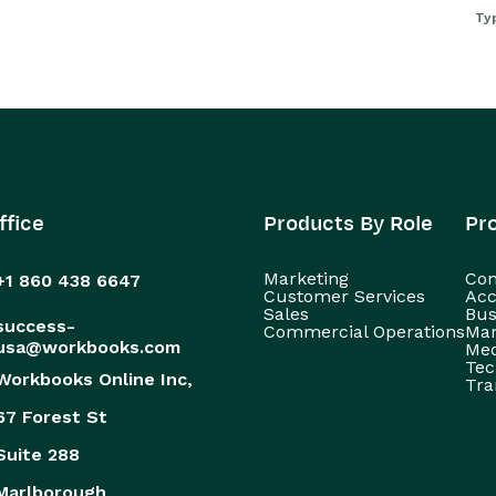
Ty
ffice
Products By Role
Pr
Marketing
Con
+1 860 438 6647
Customer Services
Acc
Sales
Bus
success-
Commercial Operations
Man
usa@workbooks.com
Med
Tec
Workbooks Online Inc,
Tra
67 Forest St
Suite 288
Marlborough