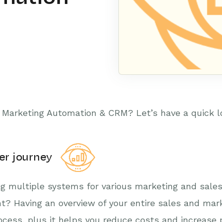
Marketing Automation & CRM? Let’s have a quick lo
omer journey
ing multiple systems for various marketing and sales 
ght? Having an overview of your entire sales and mark
cess, plus it helps you reduce costs and increase p