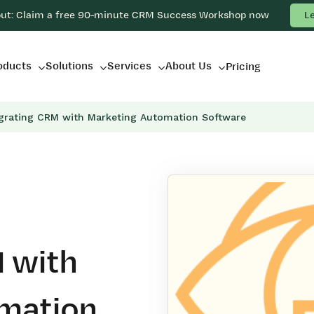
out: Claim a free 90-minute CRM Success Workshop now
L
oducts
Solutions
Services
About Us
Pricing
egrating CRM with Marketing Automation Software
 with
mation