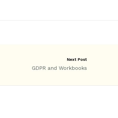
Next Post
GDPR and Workbooks