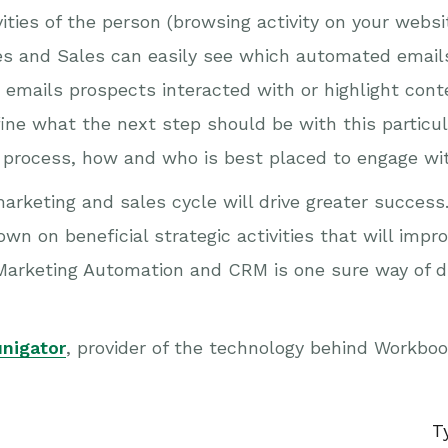
tivities of the person (browsing activity on your we
es and Sales can easily see which automated email
 emails prospects interacted with or highlight cont
efine what the next step should be with this partic
g process, how and who is best placed to engage wi
marketing and sales cycle will drive greater succes
n on beneficial strategic activities that will impr
arketing Automation and CRM is one sure way of dr
nigator
, provider of the technology behind Workbo
T