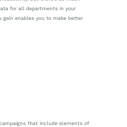
ata for all departments in your
u gain enables you to make better
y campaigns that include elements of