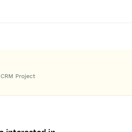
 CRM Project