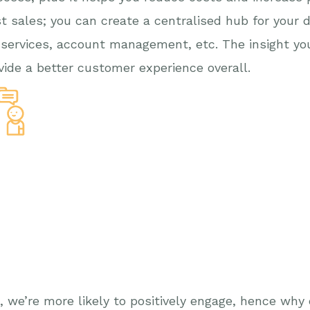
t sales; you can create a centralised hub for your d
 services, account management, etc. The insight yo
ovide a better customer experience overall.
g, we’re more likely to positively engage, hence wh