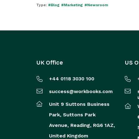
Type:
#Blog
#Marketing
#Newsroom
UK Office
US O
+44 0118 3030 100
success@workbooks.com
Unit 9 Suttons Business
Park,
Suttons Park
Avenue,
Reading,
RG6 1AZ,
United Kingdom