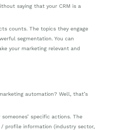
ithout saying that your CRM is a
acts counts. The topics they engage
owerful segmentation. You can
ake your marketing relevant and
marketing automation? Well, that’s
y someones’ specific actions. The
profile information (industry sector,