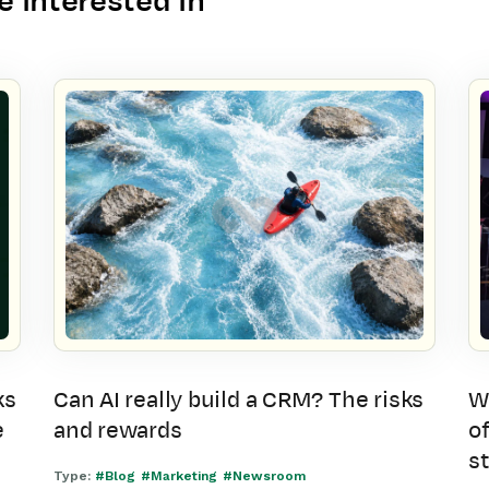
 interested in
ks
Can AI really build a CRM? The risks
W
e
and rewards
of
s
Type:
#Blog
#Marketing
#Newsroom