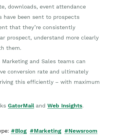
bsite, downloads, event attendance
s have been sent to prospects
ent that they’re consistently
ular prospect, understand more clearly
th them.
s. Marketing and Sales teams can
ove conversion rate and ultimately
iving this efficiently – with maximum
oks
GatorMail
and
Web Insights
.
ype:
#Blog
#Marketing
#Newsroom