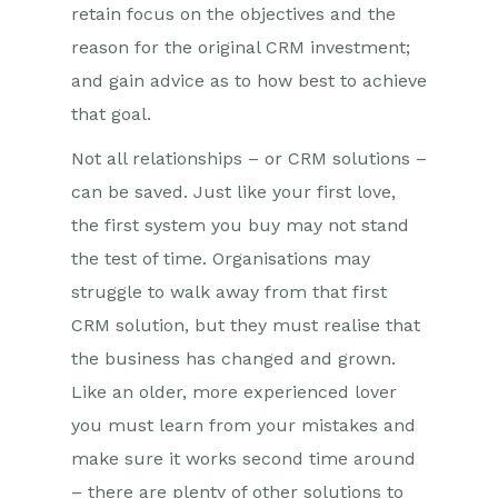
retain focus on the objectives and the
reason for the original CRM investment;
and gain advice as to how best to achieve
that goal.
Not all relationships – or CRM solutions –
can be saved. Just like your first love,
the first system you buy may not stand
the test of time. Organisations may
struggle to walk away from that first
CRM solution, but they must realise that
the business has changed and grown.
Like an older, more experienced lover
you must learn from your mistakes and
make sure it works second time around
– there are plenty of other solutions to