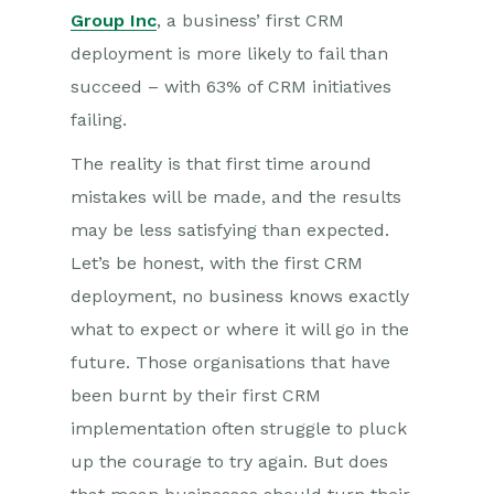
Group Inc
, a business’ first CRM
deployment is more likely to fail than
succeed – with 63% of CRM initiatives
failing.
The reality is that first time around
mistakes will be made, and the results
may be less satisfying than expected.
Let’s be honest, with the first CRM
deployment, no business knows exactly
what to expect or where it will go in the
future. Those organisations that have
been burnt by their first CRM
implementation often struggle to pluck
up the courage to try again. But does