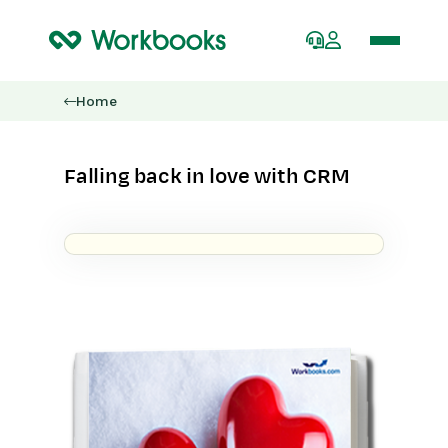
Home
Falling back in love with CRM