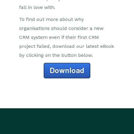
fall in love with.
To find out more about why
organisations should consider a new
CRM system even if their first CRM
project failed, download our latest eBook
by clicking on the button below.