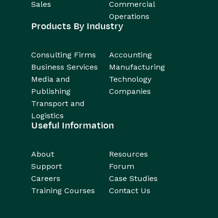
Sales
Commercial
Operations
Products By Industry
Consulting Firms
Accounting
Business Services
Manufacturing
Media and
Technology
Publishing
Companies
Transport and
Logistics
Useful Information
About
Resources
Support
Forum
Careers
Case Studies
Training Courses
Contact Us