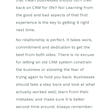
that mean businesses should turn their
back on CRM for life? No! Learning from
the good and bad aspects of that first
experience is the key to getting it right
next time.
No relationship is perfect. It takes work,
commitment and dedication to get the
best from both sides. There is no excuse
for letting an old CRM system constrain
the business or allowing the fear of
trying again to hold you back. Businesses
should take a step back and look at what
actually worked well; learn from their
mistakes; and make sure it is better
second time around. Always remember: