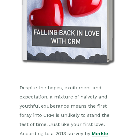
Despite the hopes, excitement and
expectation, a mixture of naivety and
youthful exuberance means the first
foray into CRM is unlikely to stand the
test of time. Just like your first love.
According to a 2013 survey by
Merkle