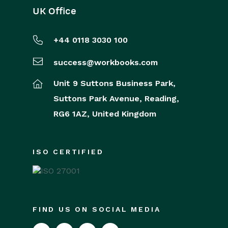
UK Office
+44 0118 3030 100
success@workbooks.com
Unit 9 Suttons Business Park,
Suttons Park Avenue,
Reading,
RG6 1AZ,
United Kingdom
ISO CERTIFIED
FIND US ON SOCIAL MEDIA