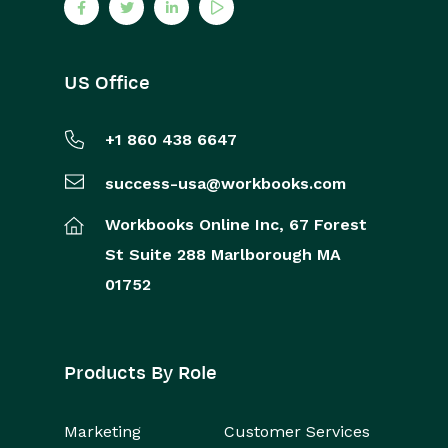
US Office
+1 860 438 6647
success-usa@workbooks.com
Workbooks Online Inc,
67 Forest
St
Suite 288
Marlborough
MA
01752
Products By Role
Marketing
Customer Services