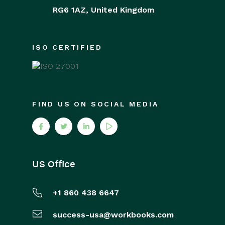
RG6 1AZ,
United Kingdom
ISO CERTIFIED
FIND US ON SOCIAL MEDIA
US Office
+1 860 438 6647
success-usa@workbooks.com