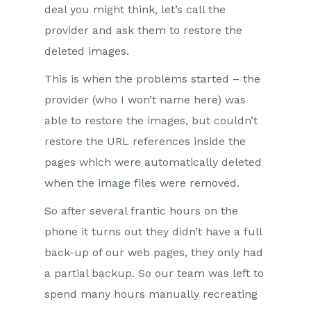
deal you might think, let’s call the
provider and ask them to restore the
deleted images.
This is when the problems started – the
provider (who I won’t name here) was
able to restore the images, but couldn’t
restore the URL references inside the
pages which were automatically deleted
when the image files were removed.
So after several frantic hours on the
phone it turns out they didn’t have a full
back-up of our web pages, they only had
a partial backup. So our team was left to
spend many hours manually recreating