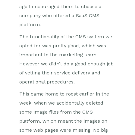
ago I encouraged them to choose a
company who offered a SaaS CMS
platform.
The functionality of the CMS system we
opted for was pretty good, which was
important to the marketing team.
However we didn’t do a good enough job
of vetting their service delivery and
operational procedures.
This came home to roost earlier in the
week, when we accidentally deleted
some image files from the CMS
platform, which meant the images on
some web pages were missing. No big