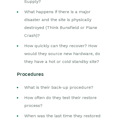
Supply?
What happens if there is a major
disaster and the site is physically
destroyed (Think Bunsfield or Plane
Crash)?
How quickly can they recover? How
would they source new hardware, do
they have a hot or cold standby site?
Procedures
What is their back-up procedure?
How often do they test their restore
process?
When was the last time they restored