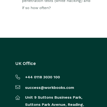
penetration tests (white hacking) and
if so how often?
UK Office
+44 0118 3030 100
success@workbooks.com
Unit 9 Suttons Business Park,
Suttons Park Avenue,
Reading,