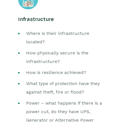
Infrastructure
Where is their infrastructure
located?
How physically secure is the
infrastructure?
How is resilience achieved?
What type of protection have they
against theft, fire or flood?
Power – what happens if there is a
power cut, do they have UPS,
Generator or Alternative Power