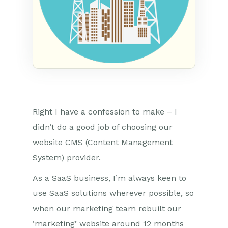
Right I have a confession to make – I
didn’t do a good job of choosing our
website CMS (Content Management
System) provider.
As a SaaS business, I’m always keen to
use SaaS solutions wherever possible, so
when our marketing team rebuilt our
‘marketing’ website around 12 months