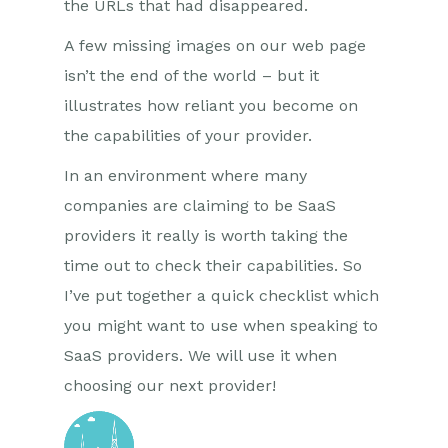
the URLs that had disappeared.
A few missing images on our web page
isn’t the end of the world – but it
illustrates how reliant you become on
the capabilities of your provider.
In an environment where many
companies are claiming to be SaaS
providers it really is worth taking the
time out to check their capabilities. So
I’ve put together a quick checklist which
you might want to use when speaking to
SaaS providers. We will use it when
choosing our next provider!