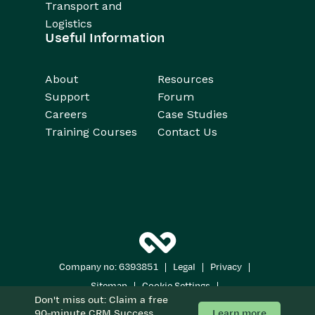
Transport and
Logistics
Useful Information
About
Resources
Support
Forum
Careers
Case Studies
Training Courses
Contact Us
|
|
|
Company no: 6393851
Legal
Privacy
|
|
Sitemap
Cookie Settings
Don't miss out: Claim a free
Copyright 2026
All Rights Reserved
Learn more
90-minute CRM Success