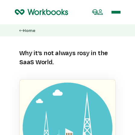
Home
Why it’s not always rosy in the
SaaS World.