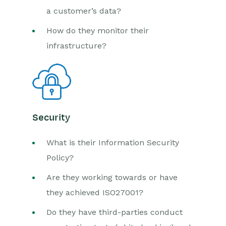
a customer’s data?
How do they monitor their
infrastructure?
Security
What is their Information Security
Policy?
Are they working towards or have
they achieved ISO27001?
Do they have third-parties conduct