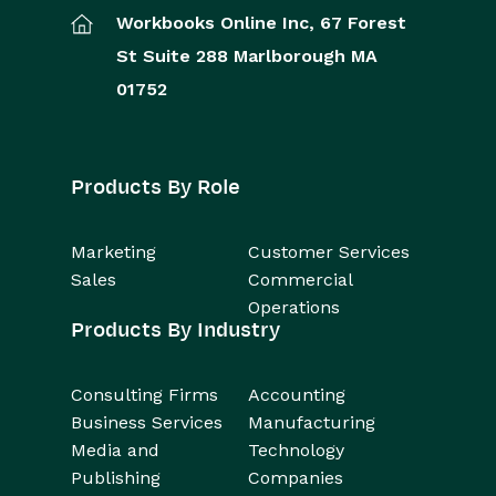
Workbooks Online Inc,
67 Forest
St
Suite 288
Marlborough
MA
01752
Products By Role
Marketing
Customer Services
Sales
Commercial
Operations
Products By Industry
Consulting Firms
Accounting
Business Services
Manufacturing
Media and
Technology
Publishing
Companies