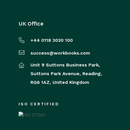
UK Office
+44 0118 3030 100
success@workbooks.com
Unit 9 Suttons Business Park,
Suttons Park Avenue,
Reading,
RG6 1AZ,
United Kingdom
ISO CERTIFIED