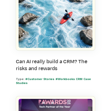
Can AI really build a CRM? The
risks and rewards
Type:
#Customer Stories
#Workbooks CRM Case
Studies