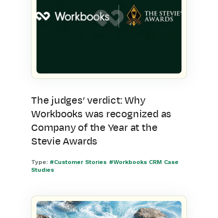
The judges’ verdict: Why
Workbooks was recognized as
Company of the Year at the
Stevie Awards
Type:
#Customer Stories
#Workbooks CRM Case
Studies