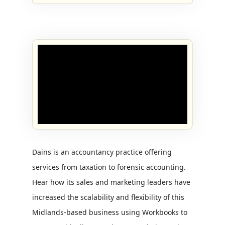
Dains is an accountancy practice offering
services from taxation to forensic accounting.
Hear how its sales and marketing leaders have
increased the scalability and flexibility of this
Midlands-based business using Workbooks to