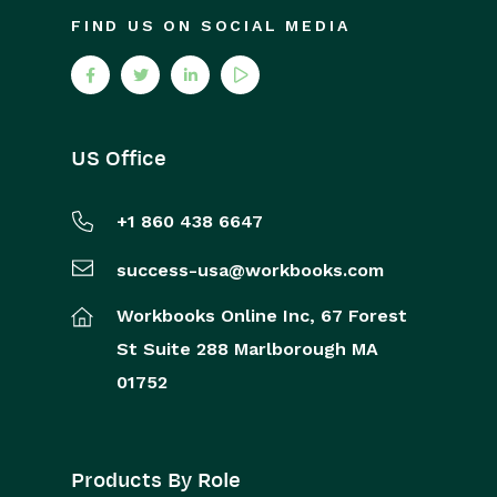
FIND US ON SOCIAL MEDIA
US Office
+1 860 438 6647
success-usa@workbooks.com
Workbooks Online Inc,
67 Forest
St
Suite 288
Marlborough
MA
01752
Products By Role