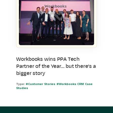
Workbooks wins PPA Tech
Partner of the Year… but there’s a
bigger story
Type:
#Customer Stories
#Workbooks CRM Case
Studies