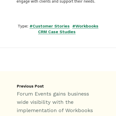
engage with clients and support their needs.
Type:
#Customer Stories
#Workbooks
CRM Case Studies
Previous Post
Forum Events gains business
wide visibility with the
implementation of Workbooks