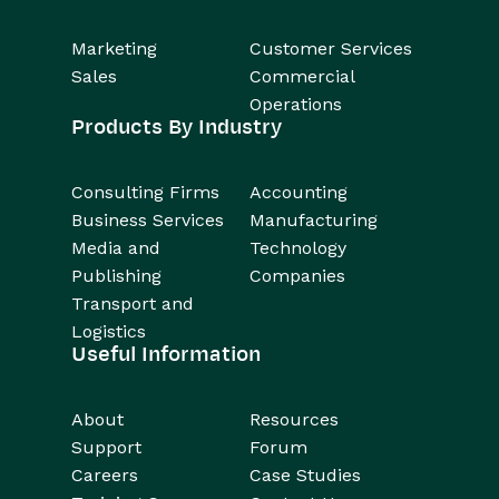
Marketing
Customer Services
Sales
Commercial
Operations
Products By Industry
Consulting Firms
Accounting
Business Services
Manufacturing
Media and
Technology
Publishing
Companies
Transport and
Logistics
Useful Information
About
Resources
Support
Forum
Careers
Case Studies