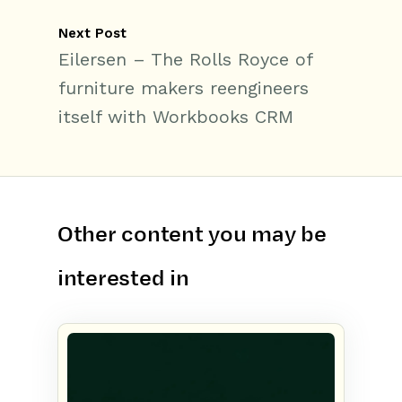
Next Post
Eilersen – The Rolls Royce of
furniture makers reengineers
itself with Workbooks CRM
Other content you may be
interested in