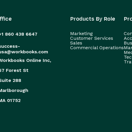
ffice
Products By Role
Pr
Marketing
Con
+1 860 438 6647
Customer Services
Acc
Sales
Bus
success-
Commercial Operations
Man
usa@workbooks.com
Med
Tec
Workbooks Online Inc,
Tra
67 Forest St
Suite 288
Marlborough
MA 01752