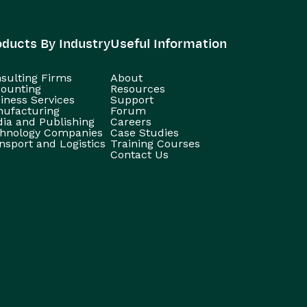
oducts By Industry
Useful Information
sulting Firms
About
ounting
Resources
iness Services
Support
ufacturing
Forum
ia and Publishing
Careers
hnology Companies
Case Studies
nsport and Logistics
Training Courses
Contact Us