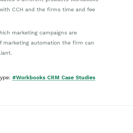
s with CCH and the firms time and fee
 which marketing campaigns are
of marketing automation the firm can
iant.
ype:
#Workbooks CRM Case Studies