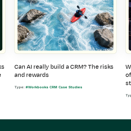
ks
Can AI really build a CRM? The risks
W
e
and rewards
of
s
Type:
#Workbooks CRM Case Studies
Ty