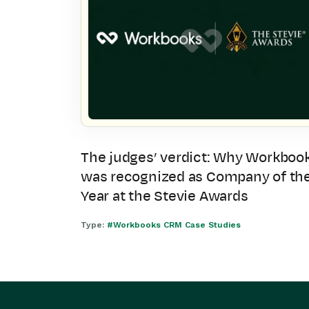
The judges’ verdict: Why Workboo
was recognized as Company of th
Year at the Stevie Awards
Type:
#Workbooks CRM Case Studies