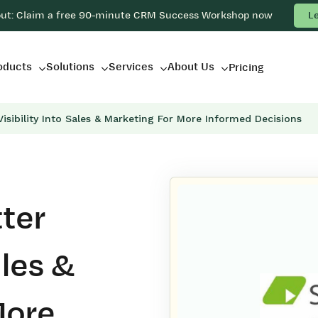
out: Claim a free 90-minute CRM Success Workshop now
L
oducts
Solutions
Services
About Us
Pricing
isibility Into Sales & Marketing For More Informed Decisions
ter
ales &
More