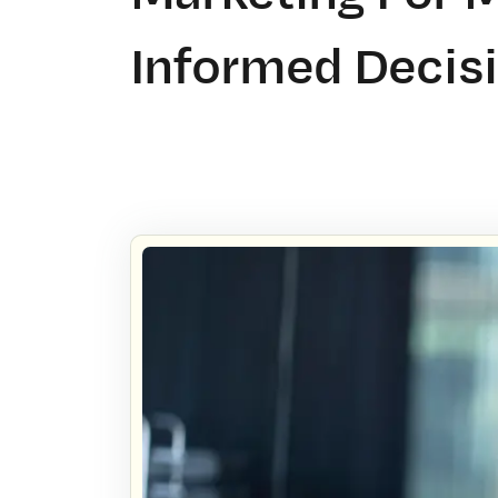
Informed Decis