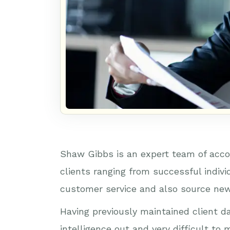
Shaw Gibbs is an expert team of acco
clients ranging from successful indiv
customer service and also source new
Having previously maintained client d
intelligence out and very difficult t