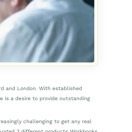
rd and London. With established
 is a desire to provide outstanding
easingly challenging to get any real
aluated 3 different products Workbooks