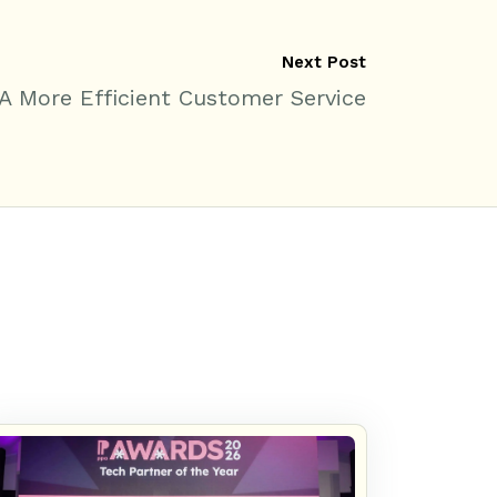
Next Post
 A More Efficient Customer Service