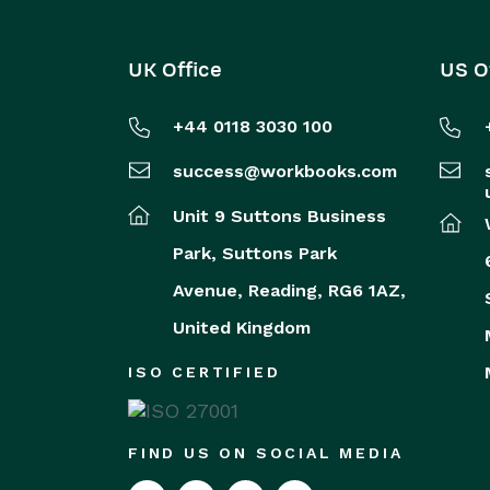
UK Office
US O
+44 0118 3030 100
success@workbooks.com
Unit 9 Suttons Business
Park,
Suttons Park
Avenue,
Reading,
RG6 1AZ,
United Kingdom
ISO CERTIFIED
FIND US ON SOCIAL MEDIA