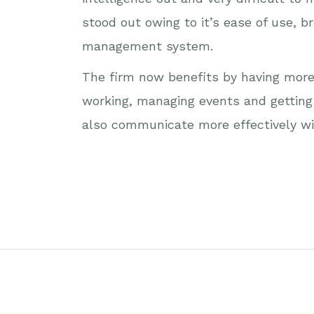
stood out owing to it’s ease of use, 
management system.
The firm now benefits by having more 
working, managing events and getting 
also communicate more effectively wi