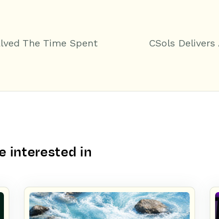
alved The Time Spent
CSols Delivers
 interested in