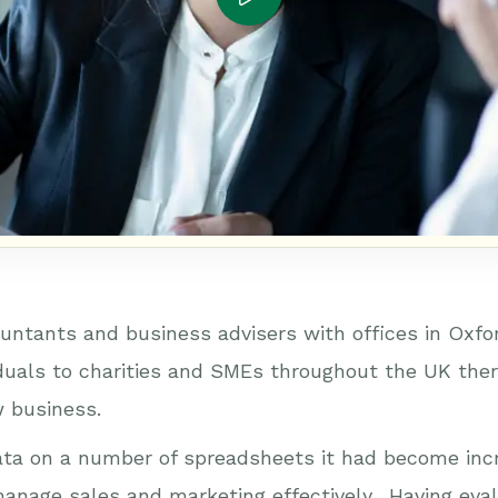
untants and business advisers with offices in Oxfo
iduals to charities and SMEs throughout the UK there
 business.
ata on a number of spreadsheets it had become incr
o manage sales and marketing effectively. Having ev