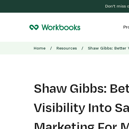
Don't miss 
Pr
Home
/
Resources
/
Shaw Gibbs: Better V
Shaw Gibbs: Bet
Visibility Into S
Marketing For 