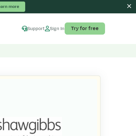
earn more
Try for free
Support
Sign In