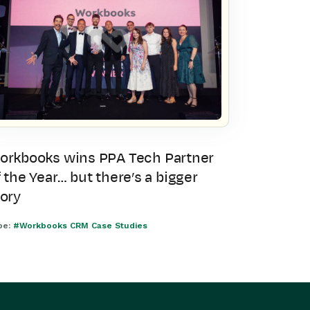
orkbooks wins PPA Tech Partner
 the Year… but there’s a bigger
tory
pe:
#Workbooks CRM Case Studies