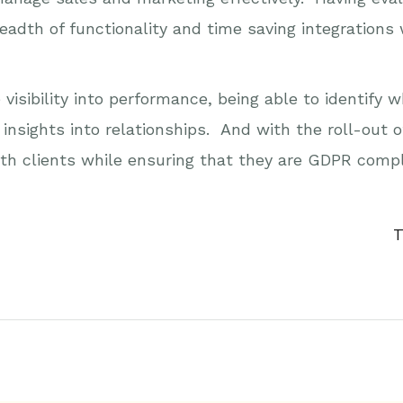
breadth of functionality and time saving integration
visibility into performance, being able to identify
insights into relationships. And with the roll-out 
th clients while ensuring that they are GDPR compl
T