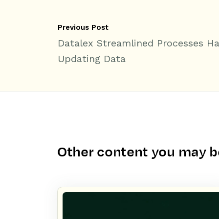
Previous Post
Datalex Streamlined Processes H
Updating Data
Other content you may be