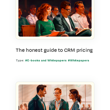
The honest guide to CRM pricing
Type:
#E-books and Whitepapers
#Whitepapers