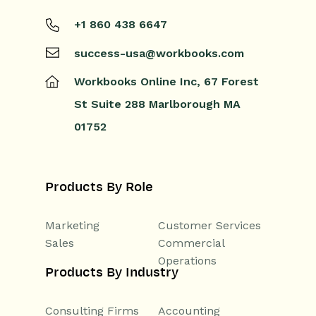
+1 860 438 6647
success-usa@workbooks.com
Workbooks Online Inc,
67 Forest
St
Suite 288
Marlborough
MA
01752
Products By Role
Marketing
Customer Services
Sales
Commercial
Operations
Products By Industry
Consulting Firms
Accounting