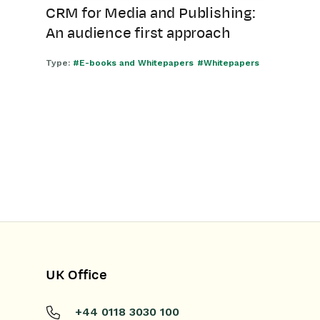
CRM for Media and Publishing:
An audience first approach
Type:
#E-books and Whitepapers
#Whitepapers
UK Office
+44 0118 3030 100