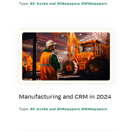
Type:
#E-books and Whitepapers
#Whitepapers
Manufacturing and CRM in 2024
Type:
#E-books and Whitepapers
#Whitepapers