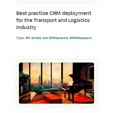
Best practice CRM deployment
for the Transport and Logistics
Industry
Type:
#E-books and Whitepapers
#Whitepapers