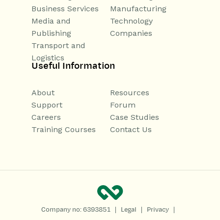
Business Services
Manufacturing
Media and
Technology
Publishing
Companies
Transport and
Logistics
Useful Information
About
Resources
Support
Forum
Careers
Case Studies
Training Courses
Contact Us
|
|
|
Company no: 6393851
Legal
Privacy