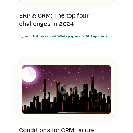
ERP & CRM: The top four
challenges in 2024
Type:
#E-books and Whitepapers
#Whitepapers
Conditions for CRM failure