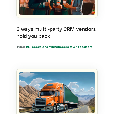
3 ways multi-party CRM vendors
hold you back
Type:
#E-books and Whitepapers
#Whitepapers