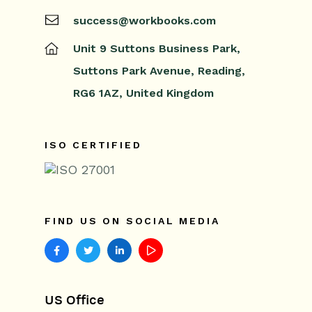
success@workbooks.com
Unit 9 Suttons Business Park,
Suttons Park Avenue,
Reading,
RG6 1AZ,
United Kingdom
ISO CERTIFIED
FIND US ON SOCIAL MEDIA
US Office