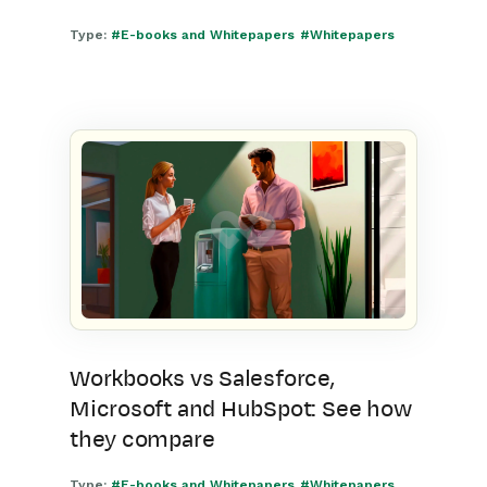
Type:
#E-books and Whitepapers
#Whitepapers
Workbooks vs Salesforce,
Microsoft and HubSpot: See how
they compare
Type:
#E-books and Whitepapers
#Whitepapers