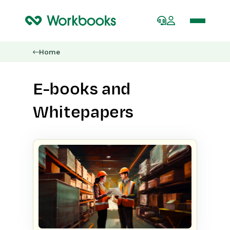
Home
E-books and
Whitepapers