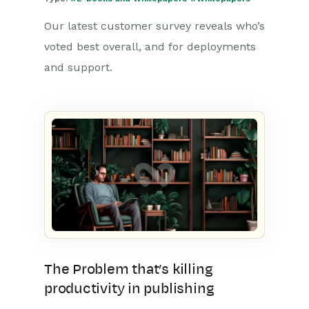
Our latest customer survey reveals who’s
voted best overall, and for deployments
and support.
The Problem that’s killing
productivity in publishing