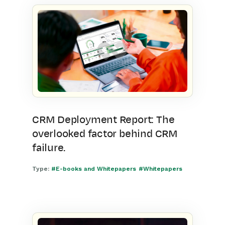
CRM Deployment Report: The
overlooked factor behind CRM
failure.
Type:
#E-books and Whitepapers
#Whitepapers