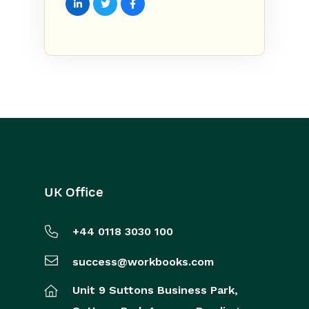
UK Office
+44 0118 3030 100
success@workbooks.com
Unit 9 Suttons Business Park,