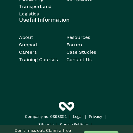
Transport and
Logistics
Useful Information
About
Resources
Support
Forum
Careers
Case Studies
Training Courses
Contact Us
|
|
|
Company no: 6393851
Legal
Privacy
|
|
Sitemap
Cookie Settings
Don't miss out: Claim a free
Copyright 2026
All Rights Reserved