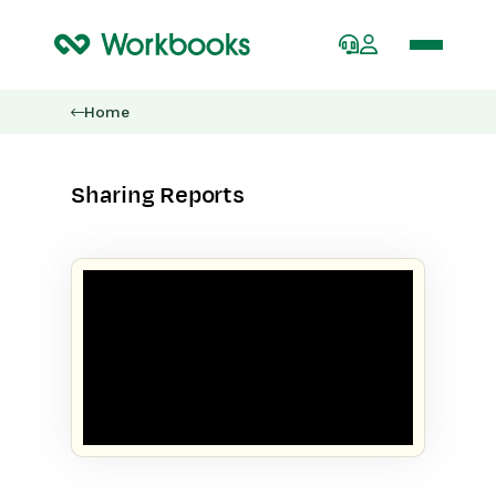
Home
Sharing Reports