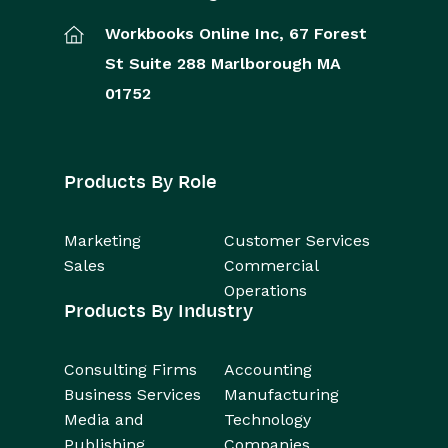
Workbooks Online Inc,
67 Forest
St
Suite 288
Marlborough
MA
01752
Products By Role
Marketing
Customer Services
Sales
Commercial
Operations
Products By Industry
Consulting Firms
Accounting
Business Services
Manufacturing
Media and
Technology
Publishing
Companies