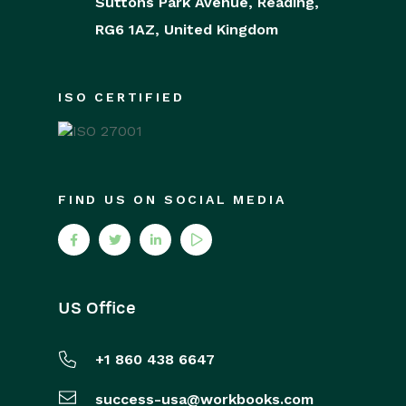
Suttons Park Avenue,
Reading,
RG6 1AZ,
United Kingdom
ISO CERTIFIED
FIND US ON SOCIAL MEDIA
US Office
+1 860 438 6647
success-usa@workbooks.com