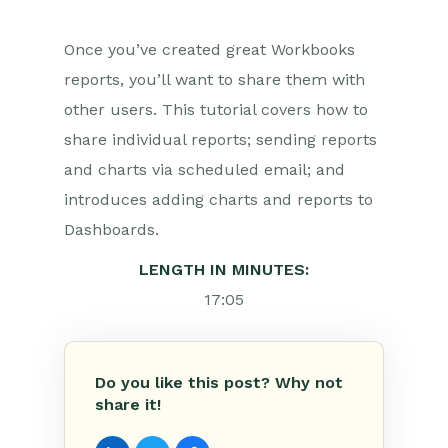
Once you’ve created great Workbooks
reports, you’ll want to share them with
other users. This tutorial covers how to
share individual reports; sending reports
and charts via scheduled email; and
introduces adding charts and reports to
Dashboards.
LENGTH IN MINUTES:
17:05
Do you like this post? Why not
share it!