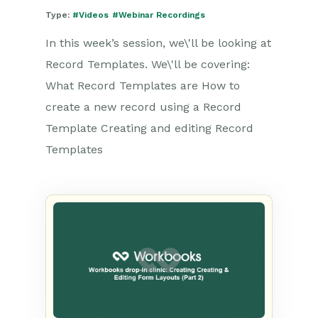
Type:
#Videos
#Webinar Recordings
In this week’s session, we\'ll be looking at
Record Templates. We\'ll be covering:
What Record Templates are How to
create a new record using a Record
Template Creating and editing Record
Templates