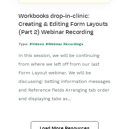
Workbooks drop-in-clinic:
Creating & Editing Form Layouts
(Part 2) Webinar Recording
Type:
#Videos
#Webinar Recordings
In this session, we will be continuing
from where we left off from our last
Form Layout webinar. We will be
discussing: Setting information messages
and Reference fields Arranging tab order
and displaying tabs as...
Load More Resources