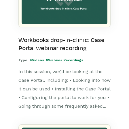
Workbooks drop-in-clinic: Case
Portal webinar recording
Type:
#Videos
#Webinar Recordings
In this session, we\'ll be looking at the
Case Portal, including: • Looking into how
it can be used • Installing the Case Portal
• Configuring the portal to work for you •
Going through some frequently asked...