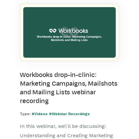
Workbooks drop-in-clinic:
Marketing Campaigns, Mailshots
and Mailing Lists webinar
recording
Type:
#Videos
#Webinar Recordings
In this webinar, we\'ll be discussing:
Understanding and Creating Marketing