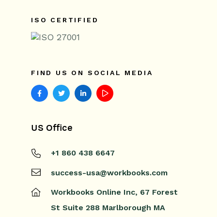
ISO CERTIFIED
FIND US ON SOCIAL MEDIA
US Office
+1 860 438 6647
success-usa@workbooks.com
Workbooks Online Inc,
67 Forest
St
Suite 288
Marlborough
MA