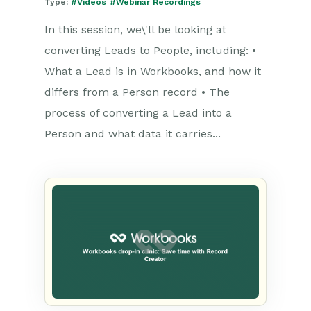
Type:
#Videos
#Webinar Recordings
In this session, we\'ll be looking at
converting Leads to People, including: •
What a Lead is in Workbooks, and how it
differs from a Person record • The
process of converting a Lead into a
Person and what data it carries...