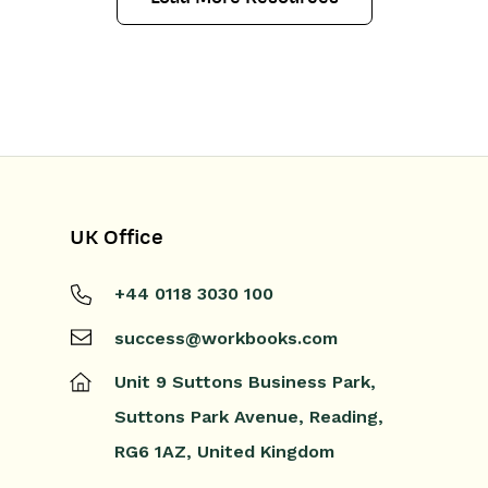
UK Office
+44 0118 3030 100
success@workbooks.com
Unit 9 Suttons Business Park,
Suttons Park Avenue,
Reading,
RG6 1AZ,
United Kingdom