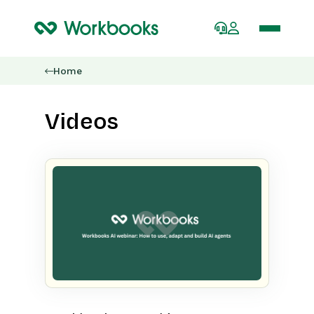
Home
Videos