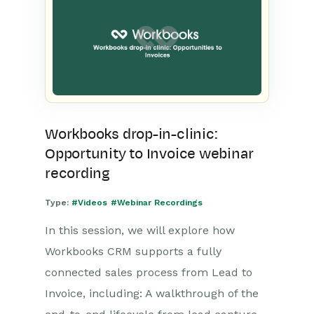
Workbooks drop-in-clinic:
Opportunity to Invoice webinar
recording
Type:
#Videos
#Webinar Recordings
In this session, we will explore how
Workbooks CRM supports a fully
connected sales process from Lead to
Invoice, including: A walkthrough of the