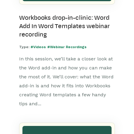
Workbooks drop-in-clinic: Word
Add In Word Templates webinar
recording
Type:
#Videos
#Webinar Recordings
In this session, we’ll take a closer look at
the Word add-in and how you can make
the most of it. We’ll cover: what the Word
add-in is and how it fits into Workbooks
creating Word templates a few handy
tips and...