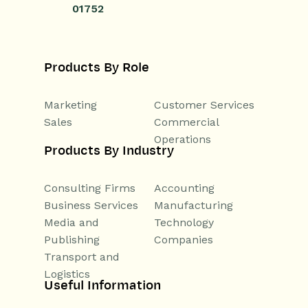
01752
Products By Role
Marketing
Customer Services
Sales
Commercial
Operations
Products By Industry
Consulting Firms
Accounting
Business Services
Manufacturing
Media and
Technology
Publishing
Companies
Transport and
Logistics
Useful Information