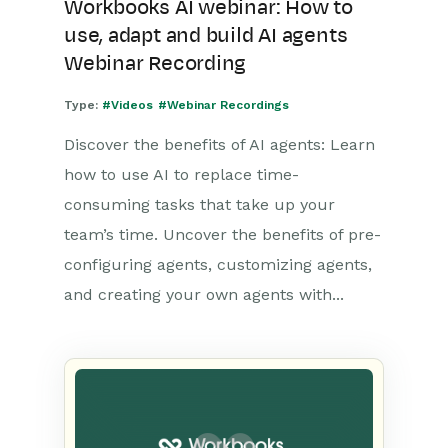
Workbooks AI webinar: How to
use, adapt and build AI agents
Webinar Recording
Type:
#Videos
#Webinar Recordings
Discover the benefits of AI agents: Learn
how to use AI to replace time-
consuming tasks that take up your
team’s time. Uncover the benefits of pre-
configuring agents, customizing agents,
and creating your own agents with...