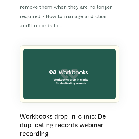
remove them when they are no longer
required • How to manage and clear
audit records to...
Workbooks drop-in-clinic: De-
duplicating records webinar
recording