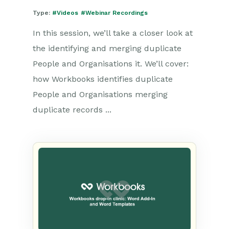
Type:
#Videos
#Webinar Recordings
In this session, we’ll take a closer look at
the identifying and merging duplicate
People and Organisations it. We’ll cover:
how Workbooks identifies duplicate
People and Organisations merging
duplicate records ...