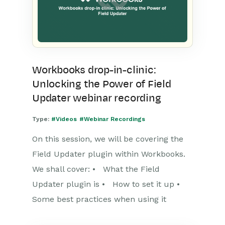
Workbooks drop-in-clinic:
Unlocking the Power of Field
Updater webinar recording
Type:
#Videos
#Webinar Recordings
On this session, we will be covering the
Field Updater plugin within Workbooks.
We shall cover: • What the Field
Updater plugin is • How to set it up •
Some best practices when using it