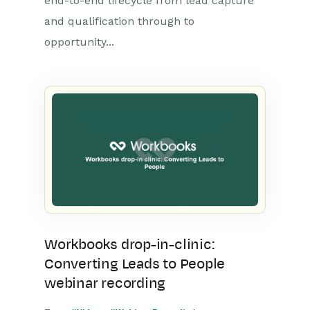
end-to-end lifecycle from lead capture
and qualification through to
opportunity...
Workbooks drop-in-clinic:
Converting Leads to People
webinar recording