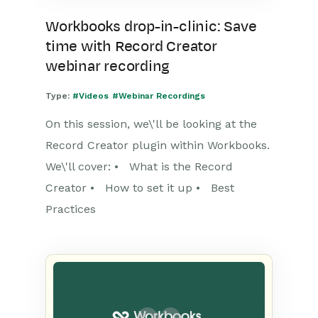
Workbooks drop-in-clinic: Save
time with Record Creator
webinar recording
Type:
#Videos
#Webinar Recordings
On this session, we\'ll be looking at the
Record Creator plugin within Workbooks.
We\'ll cover: • What is the Record
Creator • How to set it up • Best
Practices