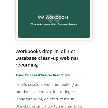
Workbooks drop-in-clinic:
Database clean-up webinar
recording
Type:
#Videos
#Webinar Recordings
In this session, we\'ll be looking at
Database Clean Up, including: •
Understanding deleted items in
Workbooks and how to permanently