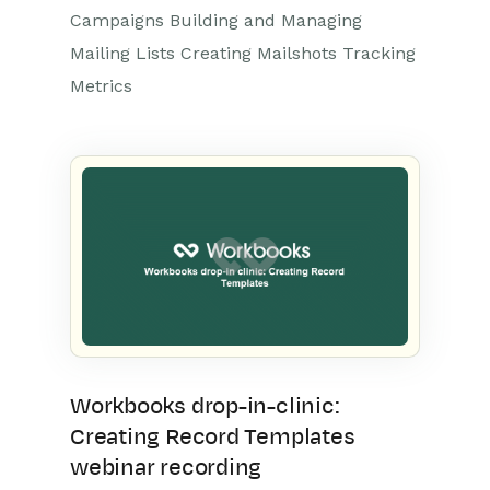
Campaigns Building and Managing
Mailing Lists Creating Mailshots Tracking
Metrics
Workbooks drop-in-clinic:
Creating Record Templates
webinar recording