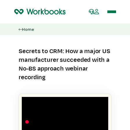
Home
Secrets to CRM: How a major US
manufacturer succeeded with a
No-BS approach webinar
recording