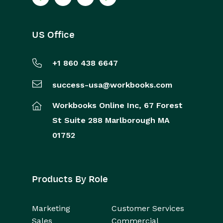
US Office
+1 860 438 6647
success-usa@workbooks.com
Workbooks Online Inc,
67 Forest
St
Suite 288
Marlborough
MA
01752
Products By Role
Marketing
Customer Services
Sales
Commercial