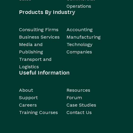
Operations
Products By Industry
Consulting Firms
Accounting
Business Services
Manufacturing
Media and
Technology
Publishing
Companies
Transport and
Logistics
Useful Information
About
Resources
Support
Forum
Careers
Case Studies
Training Courses
Contact Us