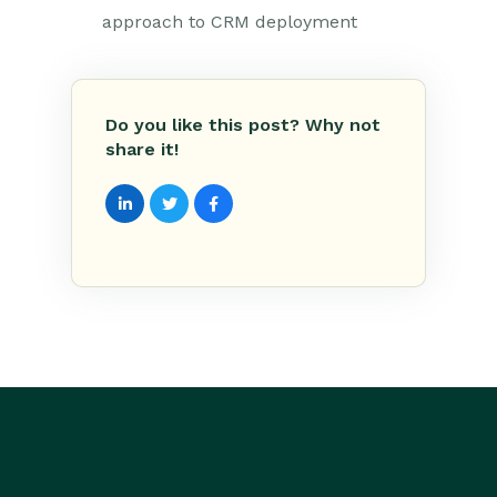
approach to CRM deployment
Do you like this post? Why not
share it!