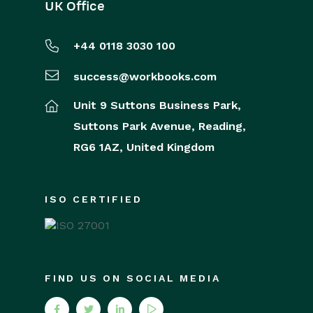
UK Office
+44 0118 3030 100
success@workbooks.com
Unit 9 Suttons Business Park,
Suttons Park Avenue,
Reading,
RG6 1AZ,
United Kingdom
ISO CERTIFIED
FIND US ON SOCIAL MEDIA