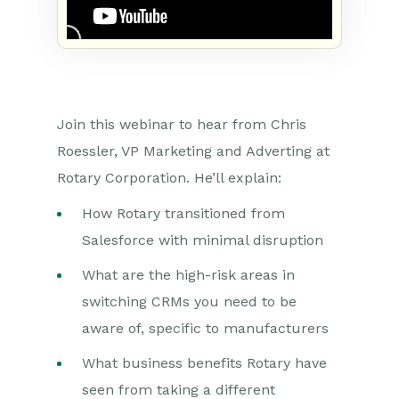
Join this webinar to hear from Chris
Roessler, VP Marketing and Adverting at
Rotary Corporation. He’ll explain:
How Rotary transitioned from
Salesforce with minimal disruption
What are the high-risk areas in
switching CRMs you need to be
aware of, specific to manufacturers
What business benefits Rotary have
seen from taking a different