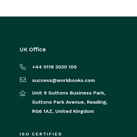
UK Office
+44 0118 3030 100
success@workbooks.com
Unit 9 Suttons Business Park,
Suttons Park Avenue,
Reading,
RG6 1AZ,
United Kingdom
ISO CERTIFIED