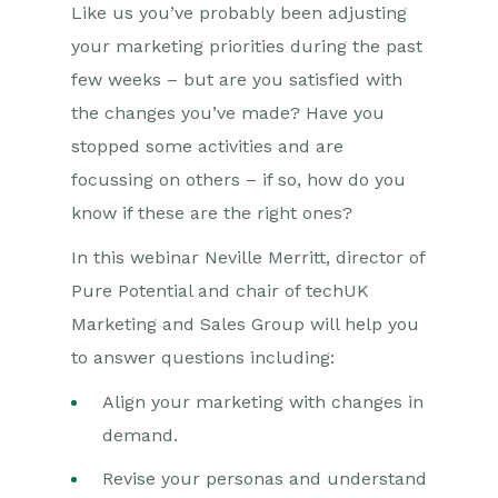
Like us you’ve probably been adjusting
your marketing priorities during the past
few weeks – but are you satisfied with
the changes you’ve made? Have you
stopped some activities and are
focussing on others – if so, how do you
know if these are the right ones?
In this webinar Neville Merritt, director of
Pure Potential and chair of techUK
Marketing and Sales Group will help you
to answer questions including:
Align your marketing with changes in
demand.
Revise your personas and understand