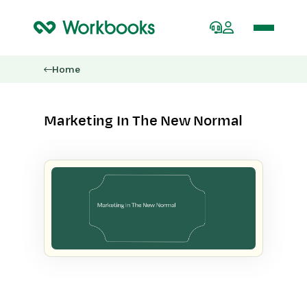
Home
Marketing In The New Normal