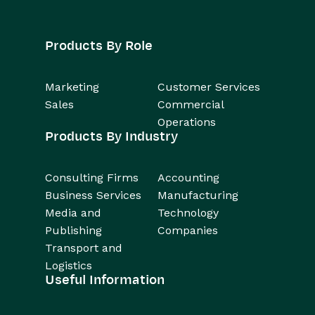
Products By Role
Marketing
Customer Services
Sales
Commercial
Operations
Products By Industry
Consulting Firms
Accounting
Business Services
Manufacturing
Media and
Technology
Publishing
Companies
Transport and
Logistics
Useful Information