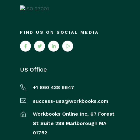
FIND US ON SOCIAL MEDIA
US Office
+1 860 438 6647
success-usa@workbooks.com
Workbooks Online Inc,
67 Forest
St
Suite 288
Marlborough
MA
01752