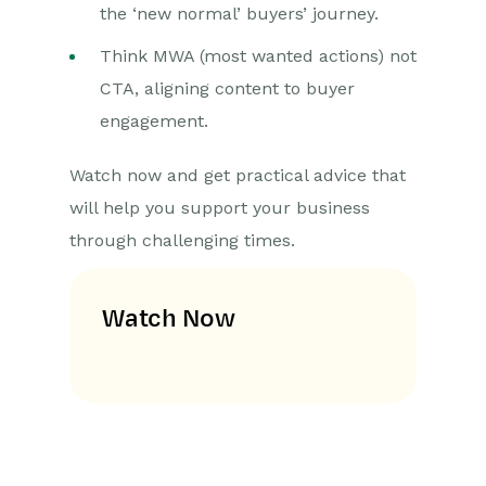
the ‘new normal’ buyers’ journey.
Think MWA (most wanted actions) not
CTA, aligning content to buyer
engagement.
Watch now and get practical advice that
will help you support your business
through challenging times.
Watch Now