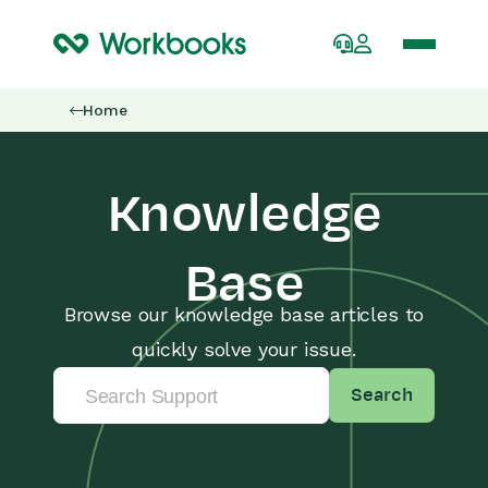
Home
Knowledge
Base
Browse our knowledge base articles to
quickly solve your issue.
Search