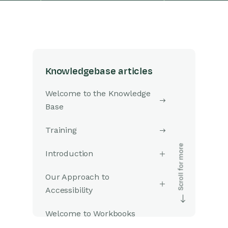
Knowledgebase articles
Welcome to the Knowledge
Base
Training
Introduction
Our Approach to
Accessibility
Welcome to Workbooks
Support: Your Go-To Guide