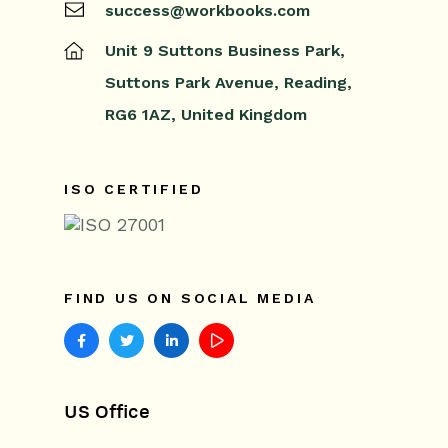
success@workbooks.com
Releases & Roadmap
Unit 9 Suttons Business Park,
Workbooks Glossary
Suttons Park Avenue,
Reading,
RG6 1AZ,
United Kingdom
ISO CERTIFIED
FIND US ON SOCIAL MEDIA
US Office