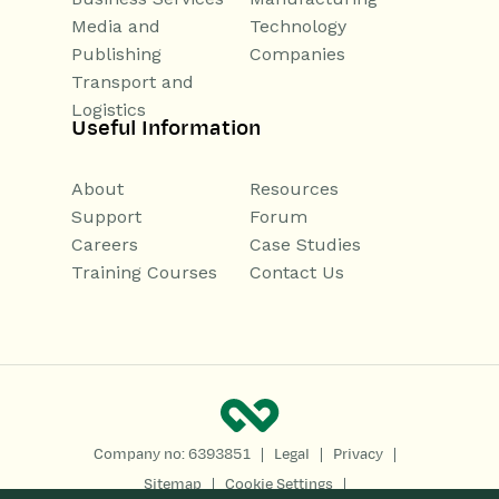
Media and
Technology
Publishing
Companies
Transport and
Logistics
Useful Information
About
Resources
Support
Forum
Careers
Case Studies
Training Courses
Contact Us
|
|
|
Company no: 6393851
Legal
Privacy
|
|
Sitemap
Cookie Settings