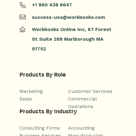
+1 860 438 6647
success-usa@workbooks.com
Workbooks Online Inc,
67 Forest
St
Suite 288
Marlborough
MA
01752
Products By Role
Marketing
Customer Services
Sales
Commercial
Operations
Products By Industry
Consulting Firms
Accounting
Business Services
Manufacturing