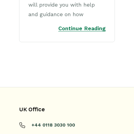
Opportunities
will provide you with help
and guidance on how
Projects
Continue Reading
Integrations
Auditing
Comments
People & Organizations
Reporting
Dashboards
UK Office
Transaction Documents
+44 0118 3030 100
Configuration