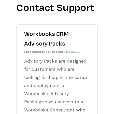
Contact Support
Getting Started
Preferences
Workbooks CRM
Workbooks AI (In BETA)
Advisory Packs
Activities
Last updated : 16th February 2026
Cases
Advisory Packs are designed
for customers who are
Email
looking for help in the setup
Importing Data
and deployment of
Leads
Workbooks. Advisory
Packs give you access to a
Marketing
Workbooks Consultant who