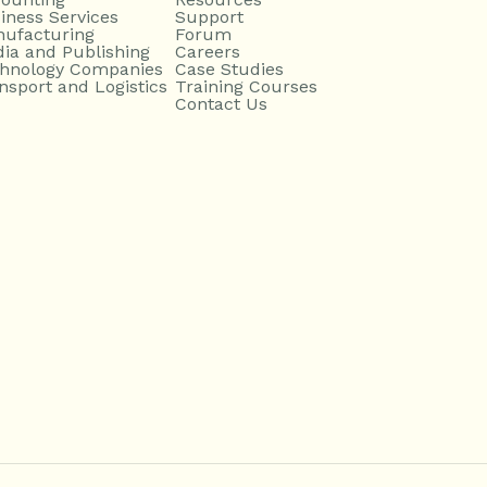
iness Services
Support
ufacturing
Forum
ia and Publishing
Careers
hnology Companies
Case Studies
nsport and Logistics
Training Courses
Contact Us