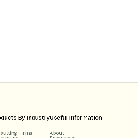
oducts By Industry
Useful Information
sulting Firms
About
ounting
Resources