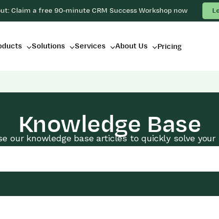
out: Claim a free 90-minute CRM Success Workshop now
L
oducts
Solutions
Services
About Us
Pricing
Knowledge Base
e our knowledge base articles to quickly solve your 