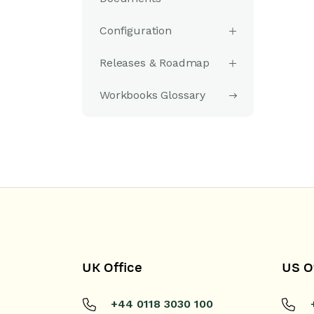
Configuration
Releases & Roadmap
Workbooks Glossary
UK Office
US O
+44 0118 3030 100