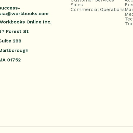
Sales
Bus
success-
Commercial Operations
Man
usa@workbooks.com
Med
Tec
Workbooks Online Inc,
Tra
67 Forest St
Suite 288
Marlborough
MA 01752