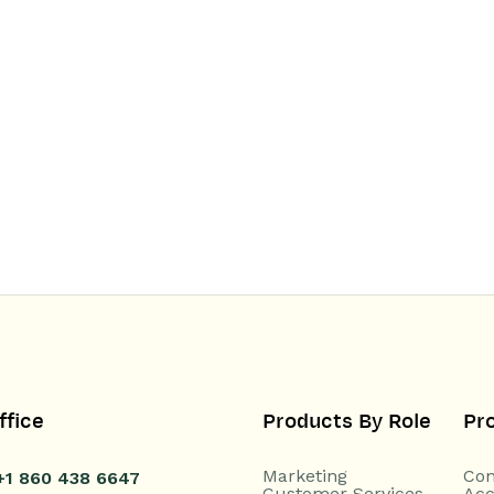
ffice
Products By Role
Pr
Marketing
Con
+1 860 438 6647
Customer Services
Acc