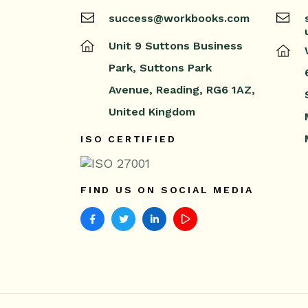
success@workbooks.com
Unit 9 Suttons Business
Park,
Suttons Park
Avenue,
Reading,
RG6 1AZ,
United Kingdom
ISO CERTIFIED
FIND US ON SOCIAL MEDIA