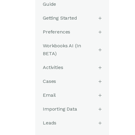
Guide
Getting Started
Preferences
Workbooks AI (In
BETA)
Activities
Cases
Email
Importing Data
Leads