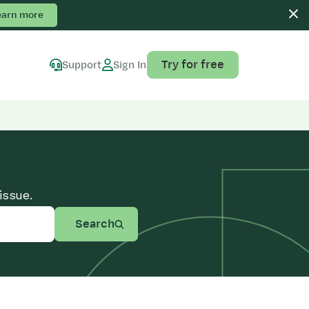
earn more
Try for free
Support
Sign In
issue.
Search