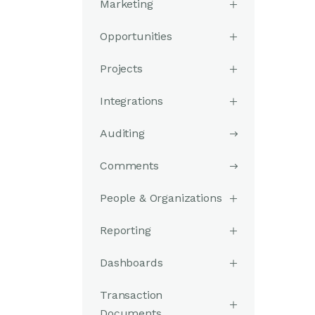
Marketing
Opportunities
Projects
Integrations
Auditing
Comments
People & Organizations
Reporting
Dashboards
Transaction
Documents