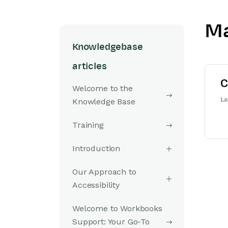
Ma
Knowledgebase
articles
C
Welcome to the
La
Knowledge Base
Training
Introduction
Our Approach to
Accessibility
Welcome to Workbooks
Support: Your Go-To