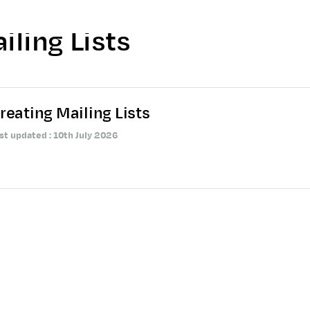
iling Lists
reating Mailing Lists
st updated : 10th July 2026