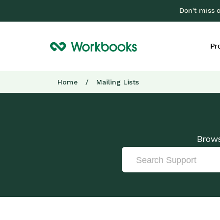
Don't miss 
Pr
Home
/
Mailing Lists
Brows