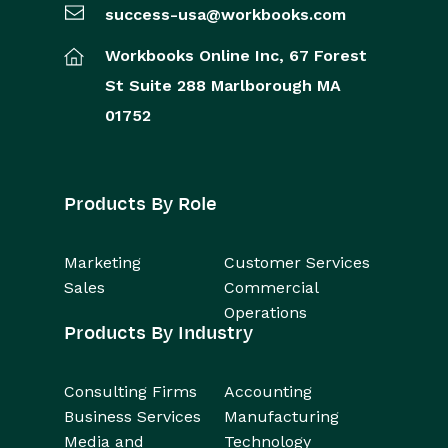
success-usa@workbooks.com
Workbooks Online Inc,
67 Forest
St
Suite 288
Marlborough
MA
01752
Products By Role
Marketing
Customer Services
Sales
Commercial
Operations
Products By Industry
Consulting Firms
Accounting
Business Services
Manufacturing
Media and
Technology