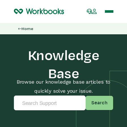
Home
Knowledge
Base
Browse our knowledge base articles to
quickly solve your issue.
Search