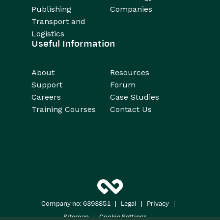
Publishing
Companies
Transport and
Logistics
Useful Information
About
Resources
Support
Forum
Careers
Case Studies
Training Courses
Contact Us
|
|
|
Company no: 6393851
Legal
Privacy
|
|
Sitemap
Cookie Settings