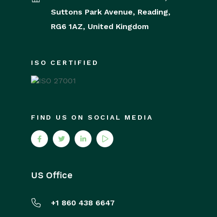
Releases & Roadmap
Suttons Park Avenue,
Reading,
RG6 1AZ,
United Kingdom
Workbooks Glossary
ISO CERTIFIED
FIND US ON SOCIAL MEDIA
US Office
+1 860 438 6647