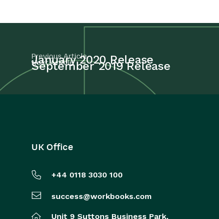
Projects
Integrations
Previous Article
January 2020 Release
Next Article
September 2019 Release
Auditing
Comments
People & Organizations
Reporting
UK Office
Dashboards
+44 0118 3030 100
Transaction Documents
success@workbooks.com
Configuration
Unit 9 Suttons Business Park,