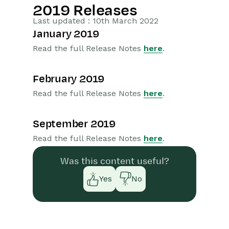
2019 Releases
Getting Started
Last updated : 10th March 2022
January 2019
Preferences
Read the full Release Notes
here
.
Workbooks AI (In BETA)
February 2019
Activities
Read the full Release Notes
here
.
Cases
September 2019
Email
Read the full Release Notes
here
.
Importing Data
Was this content useful?
Yes
No
Leads
Marketing
Opportunities