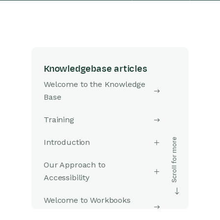
Knowledgebase articles
Welcome to the Knowledge
Base
Training
Introduction
Our Approach to
Accessibility
Welcome to Workbooks
Support: Your Go-To Guide