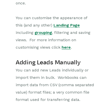
once.
Transaction Documents
You can customise the appearance of
Configuration
this (and any other)
Landing Page
Releases & Roadmap
including
grouping
, filtering and saving
views. For more information on
Workbooks Glossary
customising views click
here
.
Adding Leads Manually
You can add new Leads individually or
import them in bulk. Workbooks can
import data from CSV (comma separated
value) format files; a very common file
format used for transferring data.