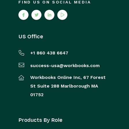
FIND US ON SOCIAL MEDIA
US Office
+1 860 438 6647
success-usa@workbooks.com
Workbooks Online Inc,
67 Forest
St
Suite 288
Marlborough
MA
01752
Products By Role