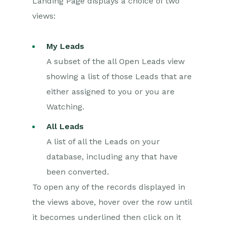
Landing Page displays a choice of two
Converting Leads
views:
Marketing
My Leads
Opportunities
A subset of the all Open Leads view
showing a list of those Leads that are
Projects
either assigned to you or you are
Integrations
Watching.
All Leads
Auditing
A list of all the Leads on your
Comments
database, including any that have
been converted.
People & Organizations
To open any of the records displayed in
Reporting
the views above, hover over the row until
it becomes underlined then click on it
Dashboards