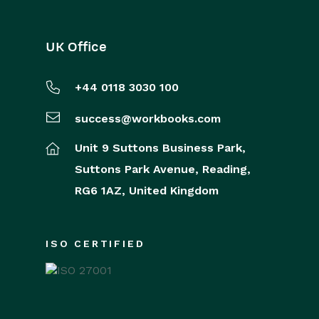
UK Office
+44 0118 3030 100
success@workbooks.com
Unit 9 Suttons Business Park,
Suttons Park Avenue,
Reading,
RG6 1AZ,
United Kingdom
ISO CERTIFIED