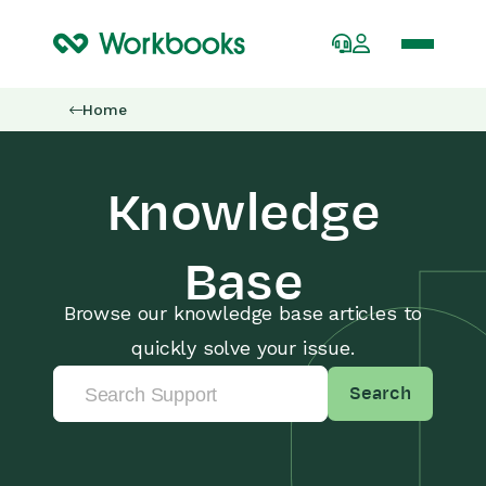
Home
Knowledge
Base
Browse our knowledge base articles to
quickly solve your issue.
Search