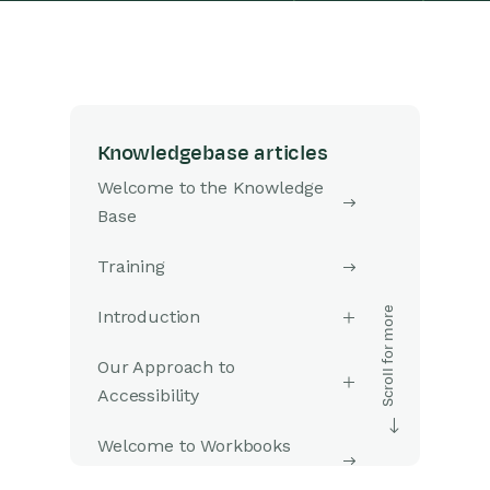
Knowledgebase articles
Welcome to the Knowledge
Base
Training
Introduction
Our Approach to
Accessibility
Welcome to Workbooks
Support: Your Go-To Guide