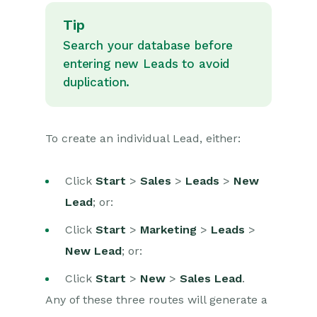
Tip
Search your database before
entering new Leads to avoid
duplication.
To create an individual Lead, either:
Click
Start
>
Sales
>
Leads
>
New
Lead
; or:
Click
Start
>
Marketing
>
Leads
>
New Lead
; or:
Click
Start
>
New
>
Sales Lead
.
Any of these three routes will generate a