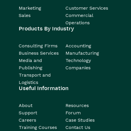
Marketing
Customer Services
Sales
Commercial
Operations
Products By Industry
Consulting Firms
Accounting
Business Services
Manufacturing
Media and
Technology
Publishing
Companies
Transport and
Logistics
Useful Information
About
Resources
Support
Forum
Careers
Case Studies
Training Courses
Contact Us