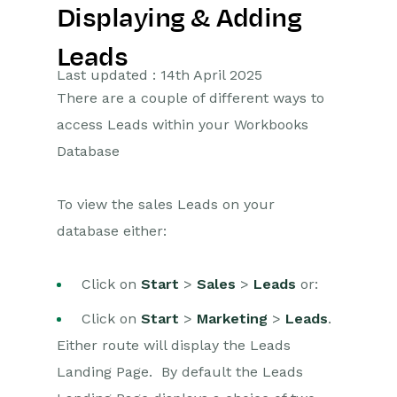
Displaying & Adding
Getting Started
Leads
Preferences
Last updated : 14th April 2025
There are a couple of different ways to
Workbooks AI (In BETA)
access Leads within your Workbooks
Activities
Database
Cases
To view the sales Leads on your
database either:
Email
Importing Data
Click on
Start
>
Sales
>
Leads
or:
Leads
Click on
Start
>
Marketing
>
Leads
.
Either route will display the Leads
Introduction to Leads
Landing Page. By default the Leads
Displaying & Adding Leads