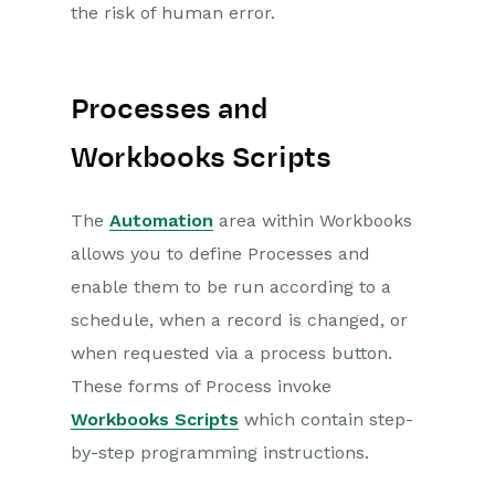
the risk of human error.
Projects
Integrations
Processes and
Auditing
Workbooks Scripts
Comments
The
Automation
area within Workbooks
People & Organizations
allows you to define Processes and
enable them to be run according to a
Reporting
schedule, when a record is changed, or
when requested via a process button.
Dashboards
These forms of Process invoke
Transaction Documents
Workbooks Scripts
which contain step-
by-step programming instructions.
Configuration