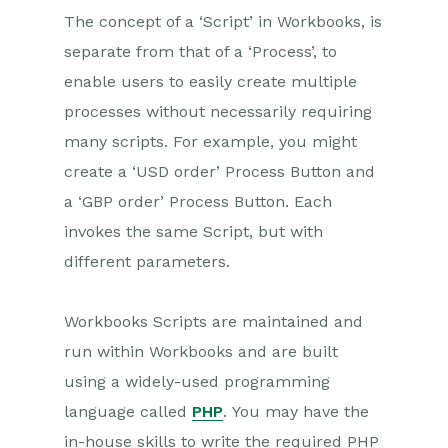
Introduction to System
The concept of a ‘Script’ in Workbooks, is
Administration
separate from that of a ‘Process’, to
Users & Security
enable users to easily create multiple
Database
processes without necessarily requiring
Accounting
many scripts. For example, you might
Email Integrations
create a ‘USD order’ Process Button and
Customisation
a ‘GBP order’ Process Button. Each
invokes the same Script, but with
Automation
different parameters.
PDF Configuring
Releases & Roadmap
Workbooks Scripts are maintained and
run within Workbooks and are built
Workbooks Glossary
using a widely-used programming
language called
PHP
. You may have the
in-house skills to write the required PHP