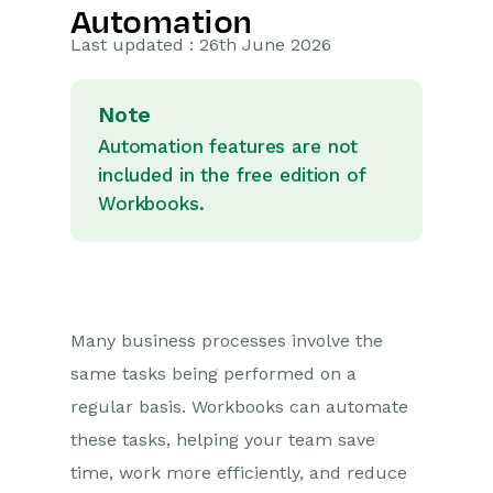
Automation
Getting Started
Last updated : 26th June 2026
Preferences
Note
Workbooks AI (In BETA)
Automation features are not
included in the free edition of
Activities
Workbooks.
Cases
Email
Importing Data
Many business processes involve the
same tasks being performed on a
Leads
regular basis. Workbooks can automate
these tasks, helping your team save
Marketing
time, work more efficiently, and reduce
Opportunities