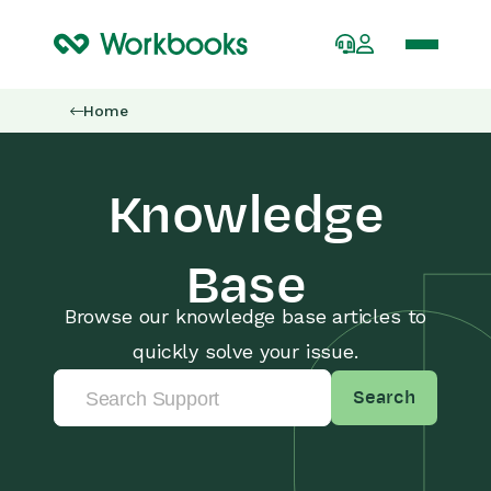
Home
Knowledge
Base
Browse our knowledge base articles to
quickly solve your issue.
Search