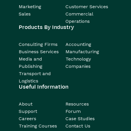
Marketing
Customer Services
Sales
Commercial
Operations
Products By Industry
Consulting Firms
Accounting
Business Services
Manufacturing
Media and
Technology
Publishing
Companies
Transport and
Logistics
Useful Information
About
Resources
Support
Forum
Careers
Case Studies
Training Courses
Contact Us