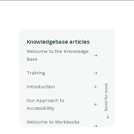
Knowledgebase articles
Welcome to the Knowledge
Base
Training
Introduction
Our Approach to
Accessibility
Welcome to Workbooks
Support: Your Go-To Guide