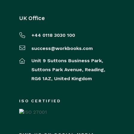
UK Office
+44 0118 3030 100
success@workbooks.com
Unit 9 Suttons Business Park,
Suttons Park Avenue,
Reading,
RG6 1AZ,
United Kingdom
ISO CERTIFIED