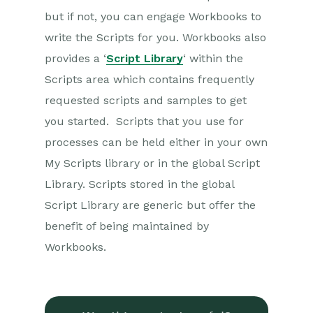
but if not, you can engage Workbooks to
write the Scripts for you. Workbooks also
provides a ‘
Script Library
‘ within the
Scripts area which contains frequently
requested scripts and samples to get
you started. Scripts that you use for
processes can be held either in your own
My Scripts library or in the global Script
Library. Scripts stored in the global
Script Library are generic but offer the
benefit of being maintained by
Workbooks.