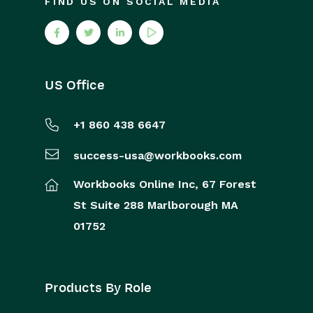
FIND US ON SOCIAL MEDIA
US Office
+1 860 438 6647
success-usa@workbooks.com
Workbooks Online Inc,
67 Forest
St
Suite 288
Marlborough
MA
01752
Products By Role