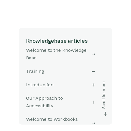
Knowledgebase articles
Welcome to the Knowledge
Base
Training
Introduction
Our Approach to
Accessibility
Welcome to Workbooks
Support: Your Go-To Guide