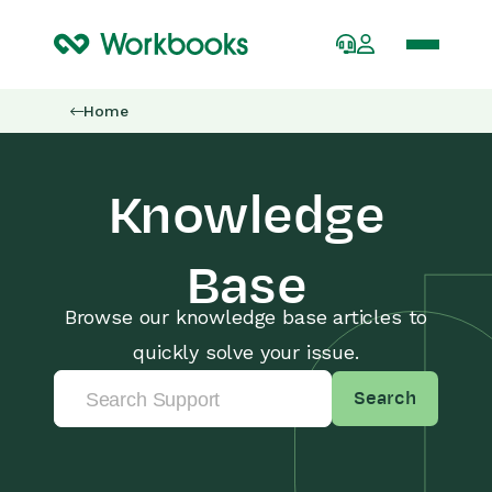
Home
Knowledge
Base
Browse our knowledge base articles to
quickly solve your issue.
Search