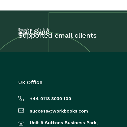
Previous Article
Mail Sync
Next Article
Supported email clients
UK Office
+44 0118 3030 100
success@workbooks.com
Unit 9 Suttons Business Park,