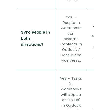
Releases & Roadmap
Workbooks Glossary
Yes –
No –
People in
Dropbox
Workbooks
only
Sync People in
can
supports
both
become
the
Contacts in
directions?
sharing
Outlook /
of
Google and
emails.
vice versa.
Yes – Tasks
in
Workbooks
will appear
as ‘To Do’
No –
in Outlook
Dropbox