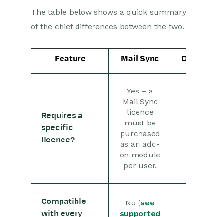
Workbooks and your Email
The table below shows a quick summary
Client
of the chief differences between the two.
Supported email clients
Set up
Feature
Mail Sync
Dropbox
What gets
synchronized?
Yes – a
Mail Sync Troubleshooting
Mail Sync
Managing Records with
licence
Requires a
the Mail Sync Add-in
must be
specific
No
purchased
Managing Contacts with
licence?
the Mail Sync Add-in
as an add-
on module
Managing Emails with the
per user.
Mail Sync Add-in
Event & Webinar Integration
Compatible
Tools
No (
see
supported
Yes
with every