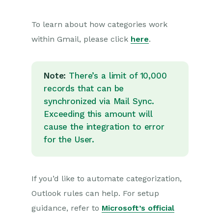
To learn about how categories work
within Gmail, please click
here
.
Note:
There’s a limit of 10,000
records that can be
synchronized via Mail Sync.
Exceeding this amount will
cause the integration to error
for the User.
If you’d like to automate categorization,
Outlook rules can help. For setup
guidance, refer to
Microsoft’s official