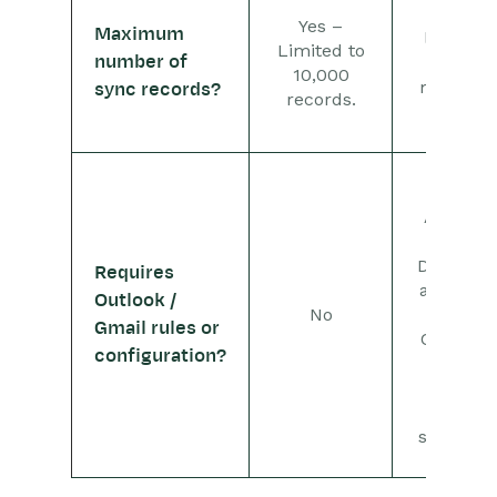
No –
Yes –
Maximum
limited
Limited to
number of
by
10,000
mailbox
sync records?
records.
size
Yes –
Adding
your
Dropbox
Requires
address
Outlook /
No
as a
Gmail rules or
Contact
configuration?
allows
for
quick
sending.