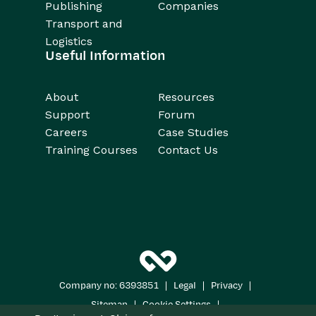
Publishing
Companies
Transport and
Logistics
Useful Information
About
Resources
Support
Forum
Careers
Case Studies
Training Courses
Contact Us
|
|
|
Company no: 6393851
Legal
Privacy
|
|
Sitemap
Cookie Settings