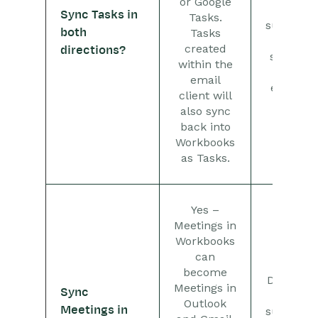
or Google
only
Sync Tasks in
Tasks.
supports
both
Tasks
the
created
directions?
sharing
within the
of
email
emails.
client will
also sync
back into
Workbooks
as Tasks.
Yes –
Meetings in
Workbooks
can
No –
become
Dropbox
Meetings in
Sync
only
Outlook
Meetings in
supports