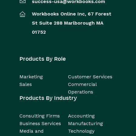
success-usa@workbooks.com
Workbooks Online Inc,
67 Forest
St
Suite 288
Marlborough
MA
01752
Products By Role
Marketing
Customer Services
Sales
Commercial
Operations
Products By Industry
Consulting Firms
Accounting
Business Services
Manufacturing
Media and
Technology