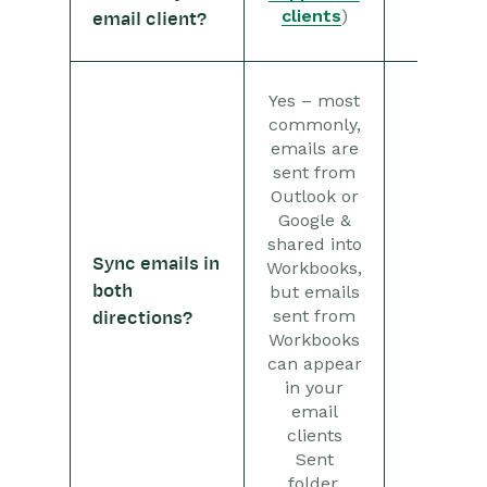
Microsoft Office
clients
)
email client?
Scribe/Workbooks Connector
RingCentral
Yes – most
commonly,
Auditing
emails are
sent from
Outlook or
Comments
Google &
shared into
People & Organizations
Sync emails in
Workbooks,
both
but emails
No
Reporting
sent from
directions?
Workbooks
Dashboards
can appear
in your
Transaction Documents
email
clients
Configuration
Sent
folder.