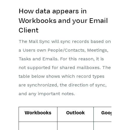
How data appears in
Workbooks and your Email
Client
The Mail Sync will sync records based on
a Users own People/Contacts, Meetings,
Tasks and Emails. For this reason, it is
not supported for shared mailboxes. The
table below shows which record types
are synchronized, the direction of sync,
and any important notes.
Workbooks
Outlook
Google