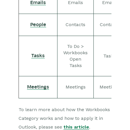
Emails
Emails
Emails
Contacts
Contacts
People
To Do >
Workbooks
Tasks
Tasks
Open
Tasks
Meetings
Meetings
Meetings
To learn more about how the Workbooks
Category works and how to apply it in
Outlook, please see
this article
.