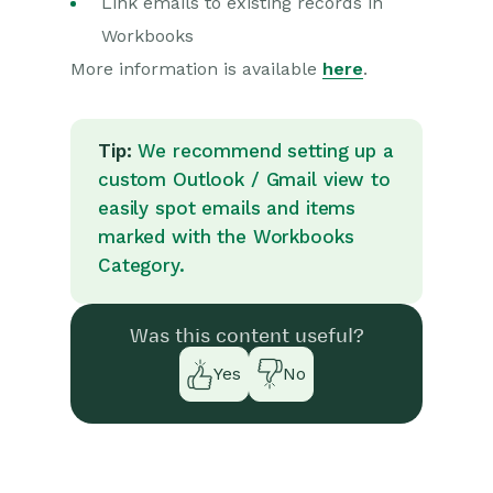
Link emails to existing records in
Workbooks
More information is available
here
.
Tip:
We recommend setting up a
custom Outlook / Gmail view to
easily spot emails and items
marked with the Workbooks
Category.
Was this content useful?
Yes
No