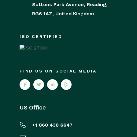
Suttons Park Avenue,
Reading,
RG6 1AZ,
United Kingdom
ISO CERTIFIED
FIND US ON SOCIAL MEDIA
US Office
+1 860 438 6647