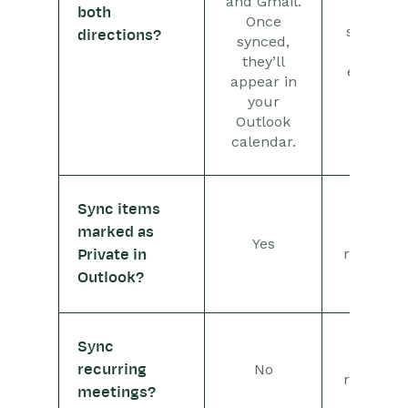
and Gmail.
the
both
Once
sharing
directions?
synced,
of
they’ll
emails.
appear in
your
Outlook
calendar.
Sync items
marked as
Not
Yes
relevant
Private in
Outlook?
Sync
Not
No
recurring
relevant
meetings?