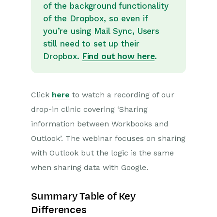
of the background functionality
of the Dropbox, so even if
Projects
you’re using Mail Sync, Users
Integrations
still need to set up their
Dropbox.
Find out how here
.
SFTP/FTP Processes
Mapping
Click
here
to watch a recording of our
Electronic Signing Tools
drop-in clinic covering ‘Sharing
Creditsafe Integration
information between Workbooks and
Outlook’. The webinar focuses on sharing
Zapier
with Outlook but the logic is the same
Email Integrations
when sharing data with Google.
Email Dropbox
Summary Table of Key
Mail Sync
Differences
Sharing Data between