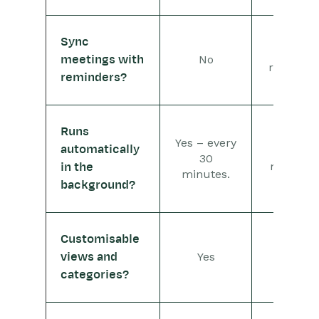
Sync
Not
No
meetings with
relevant
reminders?
Runs
Yes – every
automatically
No –
30
manual
in the
minutes.
background?
Customisable
Yes
Yes
views and
categories?