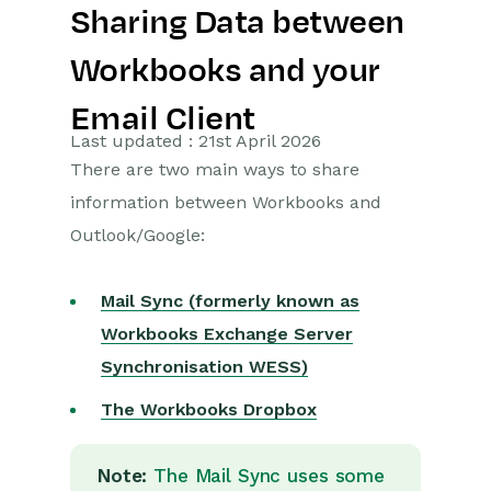
Sharing Data between
Getting Started
Workbooks and your
Preferences
Email Client
Workbooks AI (In BETA)
Last updated : 21st April 2026
There are two main ways to share
Activities
information between Workbooks and
Outlook/Google:
Cases
Email
Mail Sync (formerly known as
Workbooks Exchange Server
Importing Data
Synchronisation WESS)
Leads
The Workbooks Dropbox
Marketing
Note:
The Mail Sync uses some
Opportunities