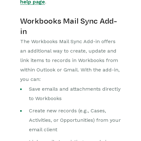
help page
.
Workbooks Mail Sync Add-
in
The Workbooks Mail Sync Add-in offers
an additional way to create, update and
link items to records in Workbooks from
within Outlook or Gmail. With the add-in,
you can:
Save emails and attachments directly
to Workbooks
Create new records (e.g., Cases,
Activities, or Opportunities) from your
email client