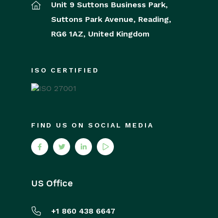
Unit 9 Suttons Business Park,
Suttons Park Avenue,
Reading,
RG6 1AZ,
United Kingdom
ISO CERTIFIED
FIND US ON SOCIAL MEDIA
US Office
+1 860 438 6647