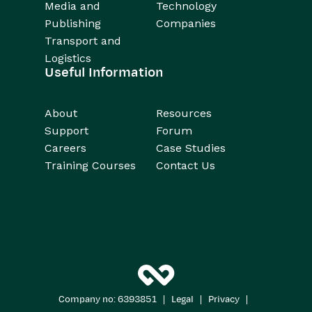
Media and
Technology
Publishing
Companies
Transport and
Logistics
Useful Information
About
Resources
Support
Forum
Careers
Case Studies
Training Courses
Contact Us
|
|
|
Company no: 6393851
Legal
Privacy