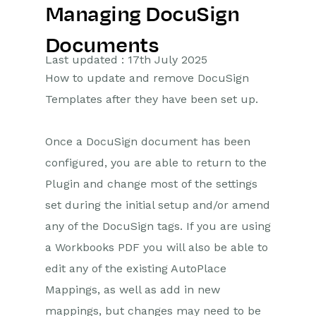
Managing DocuSign
Getting Started
Documents
Preferences
Last updated : 17th July 2025
How to update and remove DocuSign
Workbooks AI (In BETA)
Templates after they have been set up.
Activities
Once a DocuSign document has been
Cases
configured, you are able to return to the
Plugin and change most of the settings
Email
set during the initial setup and/or amend
Importing Data
any of the DocuSign tags. If you are using
a Workbooks PDF you will also be able to
Leads
edit any of the existing AutoPlace
Marketing
Mappings, as well as add in new
mappings, but changes may need to be
Opportunities