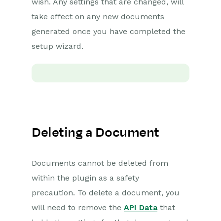
wish. Any settings that are changed, will
Sending Multiple
take effect on any new documents
Documents
generated once you have completed the
People, Organisations
& Cases with DocuSign
setup wizard.
Invoice Payments with
DocuSign
Managing DocuSign
Documents
Setting up the
DocuSign Integration
Deleting a Document
DocuSign – Worked
Examples
Documents cannot be deleted from
DocuSign – Reporting
within the plugin as a safety
Adobe Sign
precaution. To delete a document, you
Integration
will need to remove the
API Data
that