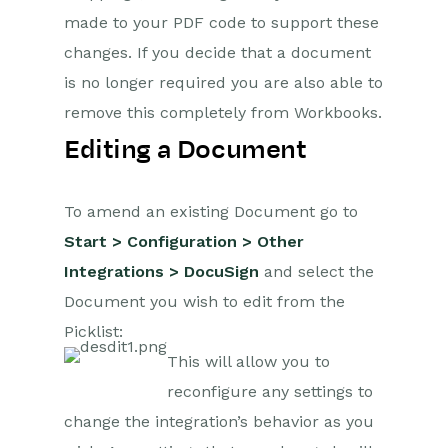
made to your PDF code to support these
Projects
changes. If you decide that a document
is no longer required you are also able to
Integrations
remove this completely from Workbooks.
SFTP/FTP Processes
Editing a Document
Mapping
To amend an existing Document go to
Electronic Signing Tools
Start > Configuration > Other
Docusign Integration
Integrations > DocuSign
and select the
DocuSign
Document you wish to edit from the
Functionality
Picklist:
This will allow you to
Copy Document on
Signature
reconfigure any settings to
Update Related
change the integration’s behavior as you
Records