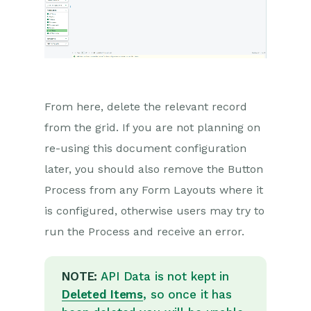
Reporting
Dashboards
Transaction Documents
Configuration
From here, delete the relevant record
from the grid. If you are not planning on
Releases & Roadmap
re-using this document configuration
Workbooks Glossary
later, you should also remove the Button
Process from any Form Layouts where it
is configured, otherwise users may try to
run the Process and receive an error.
NOTE:
API Data is not kept in
Deleted Items
, so once it has