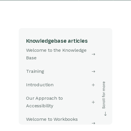
Knowledgebase articles
Welcome to the Knowledge
Base
Training
Introduction
Our Approach to
Accessibility
Welcome to Workbooks
Support: Your Go-To Guide