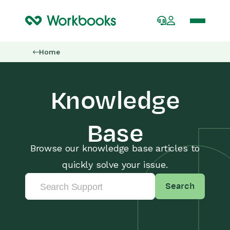
Home
Knowledge
Base
Browse our knowledge base articles to
quickly solve your issue.
Search