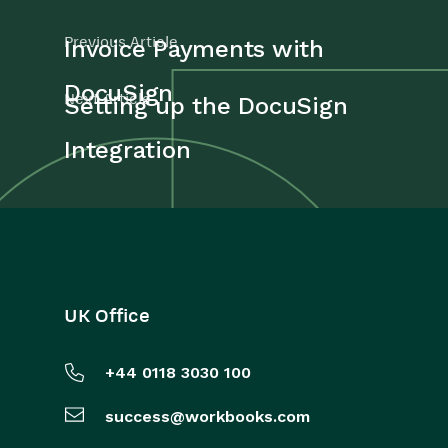
Previous Article
Invoice Payments with
DocuSign
Next Article
Setting up the DocuSign
Integration
UK Office
+44 0118 3030 100
success@workbooks.com