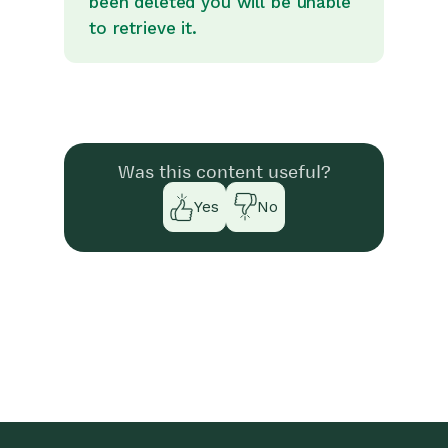
been deleted you will be unable
to retrieve it.
Was this content useful?
Yes
No