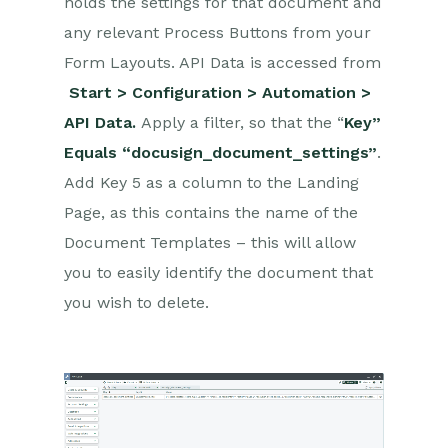
holds the settings for that document and
Creditsafe Integration
any relevant Process Buttons from your
Zapier
Form Layouts. API Data is accessed from
Start > Configuration > Automation >
Email Integrations
API Data.
Apply a filter, so that the “
Key”
Event & Webinar Integration
Equals “docusign_document_settings”
.
Tools
Add Key 5 as a column to the Landing
Microsoft Office
Page, as this contains the name of the
Scribe/Workbooks Connector
Document Templates – this will allow
you to easily identify the document that
RingCentral
you wish to delete.
Auditing
Comments
People & Organizations