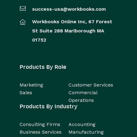
success-usa@workbooks.com
Workbooks Online Inc,
67 Forest
St
Suite 288
Marlborough
MA
01752
Products By Role
Marketing
Customer Services
Sales
Commercial
Operations
Products By Industry
Consulting Firms
Accounting
Business Services
Manufacturing