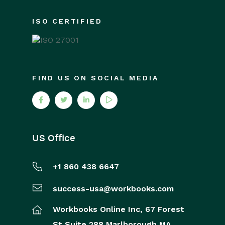
ISO CERTIFIED
FIND US ON SOCIAL MEDIA
US Office
+1 860 438 6647
success-usa@workbooks.com
Workbooks Online Inc,
67 Forest
St
Suite 288
Marlborough
MA