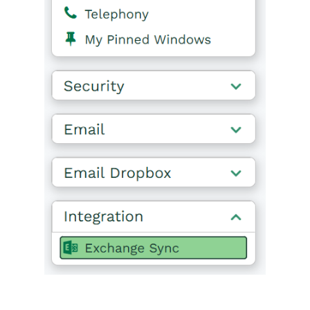
Releases & Roadmap
Workbooks Glossary