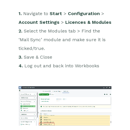
1.
Navigate to
Start
>
Configuration
>
Account Settings
>
Licences & Modules
2.
Select the Modules tab > Find the
‘Mail Sync’ module and make sure it is
ticked/true.
3.
Save & Close
4.
Log out and back into Workbooks