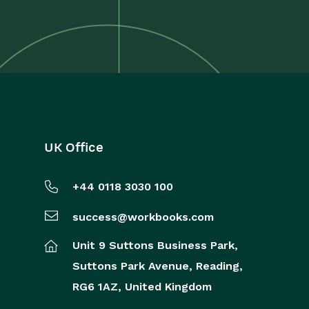
UK Office
+44 0118 3030 100
success@workbooks.com
Unit 9 Suttons Business Park,
Suttons Park Avenue,
Reading,
RG6 1AZ,
United Kingdom