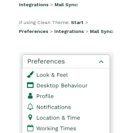
Integrations
>
Mail Sync:
Projects
If using Clean Theme:
Start
>
Integrations
Preferences
>
Integrations
>
Mail Sync:
Auditing
Comments
People & Organizations
Reporting
Dashboards
Transaction Documents
Configuration