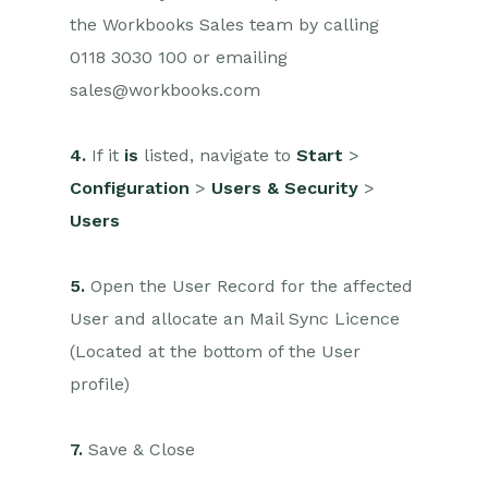
the Workbooks Sales team by calling
0118 3030 100 or emailing
sales@workbooks.com
4.
If it
is
listed, navigate to
Start
>
Configuration
>
Users & Security
>
Users
5.
Open the User Record for the affected
User and allocate an Mail Sync Licence
(Located at the bottom of the User
profile)
7.
Save & Close