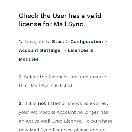
Check the User has a valid
license for Mail Sync
1.
Navigate to
Start
>
Configuration
>
Account Settings
>
Licences &
Modules
2.
Select the Licences tab, and ensure
that ‘Mail Sync’ is listed.
3.
If it is
not
listed or shows as expired,
your Workbooks Account no longer has
an Active Mail Sync Licence. To purchase
new Mail Sync licences, please contact