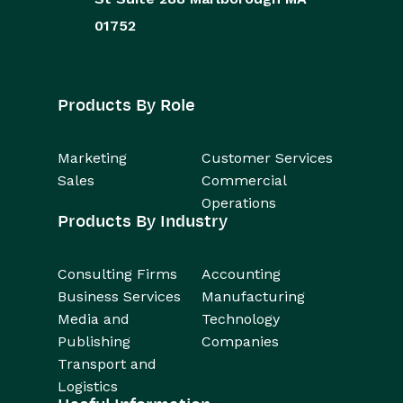
01752
Products By Role
Marketing
Customer Services
Sales
Commercial
Operations
Products By Industry
Consulting Firms
Accounting
Business Services
Manufacturing
Media and
Technology
Publishing
Companies
Transport and
Logistics