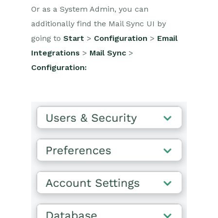
Or as a System Admin, you can
additionally find the Mail Sync UI by
going to
Start
>
Configuration
>
Email
Integrations
>
Mail Sync
>
Configuration: