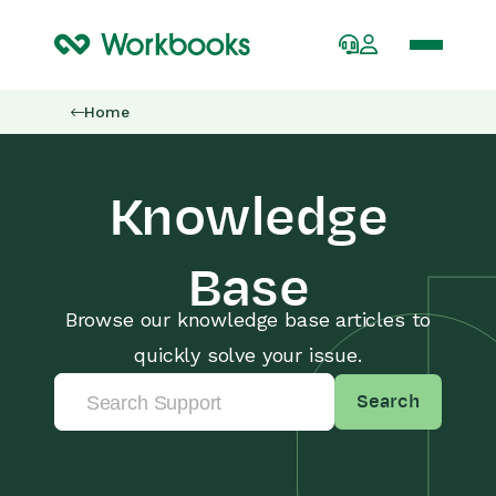
Home
Knowledge
Base
Browse our knowledge base articles to
quickly solve your issue.
Search