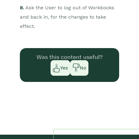
8.
Ask the User to log out of Workbooks
and back in, for the changes to take
effect.
Was this content useful?
Yes
No