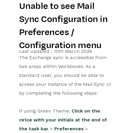
Unable to see Mail
Getting Started
Sync Configuration in
Preferences
Preferences /
Workbooks AI (In BETA)
Configuration menu
Activities
Last updated : 10th March 2026
The Exchange sync is accessible from
Cases
two areas within Workbooks. As a
standard User, you should be able to
Email
access your instance of the Mail Sync UI
Importing Data
by completing the following steps:
Leads
If using Green Theme:
Click on the
Marketing
cirlce with your initials at the end of
the task bar
>
Preferences
>
Opportunities