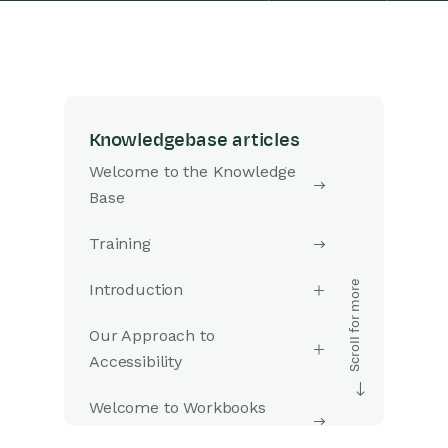
Knowledgebase articles
Welcome to the Knowledge
Base
Training
Introduction
Our Approach to
Accessibility
Welcome to Workbooks
Support: Your Go-To Guide